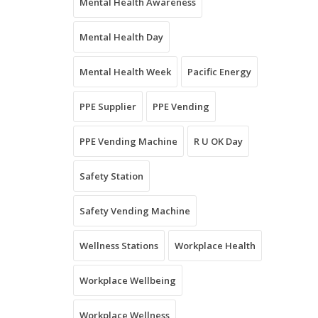
Mental Health Awareness
Mental Health Day
Mental Health Week
Pacific Energy
PPE Supplier
PPE Vending
PPE Vending Machine
R U OK Day
Safety Station
Safety Vending Machine
Wellness Stations
Workplace Health
Workplace Wellbeing
Workplace Wellness