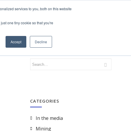
nalized services to you, both on this website
just one tiny cookie so that you're
CONTACT
LOGIN
Accept
Decline
CATEGORIES
In the media
Mining