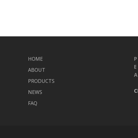
HOME
P
E
ABOUT
A
PRODUCTS
C
NEWS
FAQ