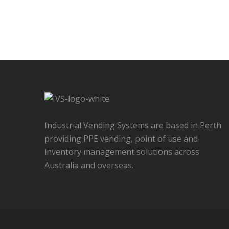
Industrial Vending Systems are based in Perth
providing PPE vending, point of use and
inventory management solutions across
Australia and overseas.