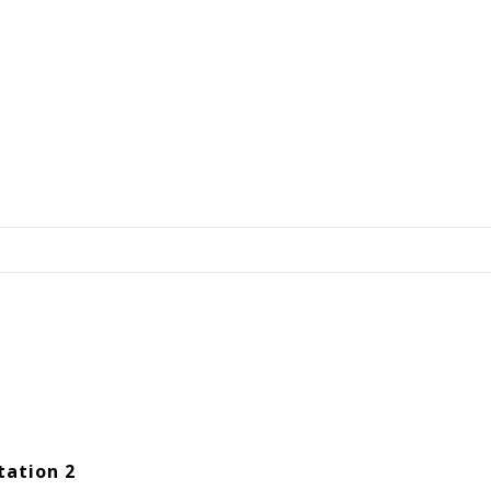
tation 2