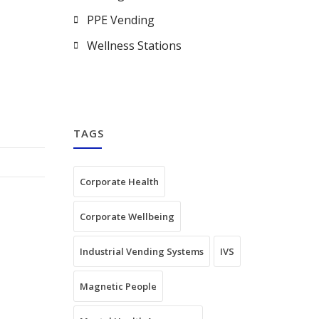
PPE Vending
Wellness Stations
TAGS
Corporate Health
Corporate Wellbeing
Industrial Vending Systems
IVS
Magnetic People