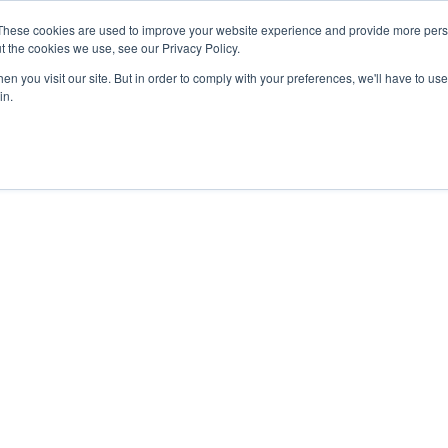
4 1111
These cookies are used to improve your website experience and provide more perso
t the cookies we use, see our Privacy Policy.
n you visit our site. But in order to comply with your preferences, we'll have to use 
HOME
ABOUT
PRODUCTS
NEWS & RESULTS
FAQ
in.
2