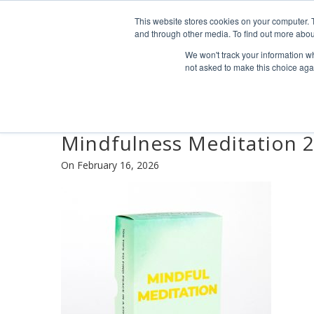
Find us
info@industrialvendingsystems.com.au
(08) 949
This website stores cookies on your computer. 
and through other media. To find out more abou
We won't track your information whe
not asked to make this choice aga
Mindfulness Meditation 
On February 16, 2026