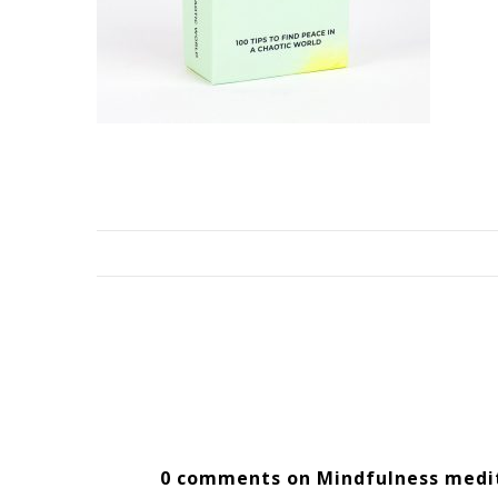
0 comments on Mindfulness medi