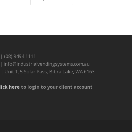
 |
(08) 9494 1111
 |
info@industrialvendingsystems.com.au
 |
Unit 1, 5 Solar Pass, Bibra Lake, WA 6163
lick here
to login to your client account