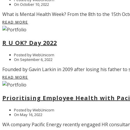
On October 10, 2022
What is Mental Health Week? From the 8th to the 15th Octo
READ MORE
R U OK? Day 2022
Posted by WebUnicorn
On September 6, 2022
Founded by Gavin Larkin in 2009 after losing his father to 
READ MORE
Prioritising Employee Health with Pac
Posted by WebUnicorn
On May 16, 2022
WA company Pacific Energy recently engaged HR consultants