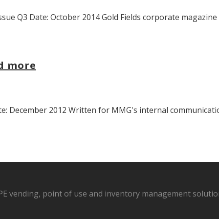
sue Q3 Date: October 2014 Gold Fields corporate magazine “
nd more
 December 2012 Written for MMG's internal communications 
PPE vending, point of use and inventory management solution