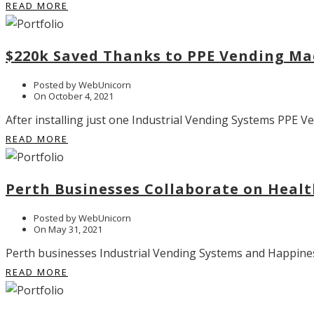
READ MORE
$220k Saved Thanks to PPE Vending Ma
Posted by WebUnicorn
On October 4, 2021
After installing just one Industrial Vending Systems PPE V
READ MORE
Perth Businesses Collaborate on Healt
Posted by WebUnicorn
On May 31, 2021
Perth businesses Industrial Vending Systems and Happiness 
READ MORE