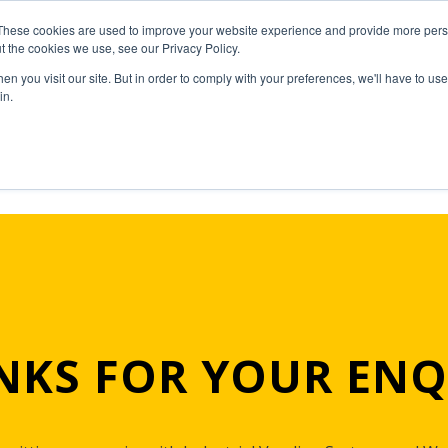
These cookies are used to improve your website experience and provide more perso
t the cookies we use, see our Privacy Policy.
n you visit our site. But in order to comply with your preferences, we'll have to use 
in.
NKS FOR YOUR ENQ