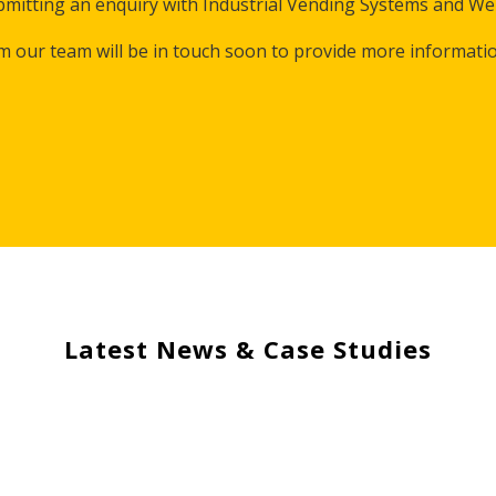
mitting an enquiry with Industrial Vending Systems and Wel
m our team will be in touch soon to provide more informati
Latest News & Case Studies