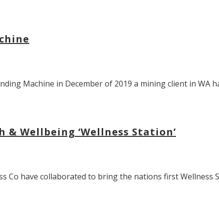
chine
ending Machine in December of 2019 a mining client in WA hav
h & Wellbeing ‘Wellness Station’
Co have collaborated to bring the nations first Wellness Sta