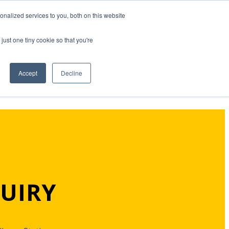
nalized services to you, both on this website
just one tiny cookie so that you're
Accept
Decline
UIRY