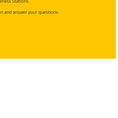
lness Stations.
on and answer your questions.