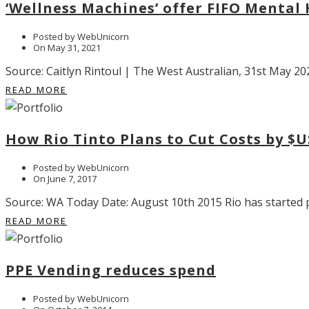
‘Wellness Machines’ offer FIFO Mental
Posted by WebUnicorn
On May 31, 2021
Source: Caitlyn Rintoul | The West Australian, 31st May 202
READ MORE
How Rio Tinto Plans to Cut Costs by $U
Posted by WebUnicorn
On June 7, 2017
Source: WA Today Date: August 10th 2015 Rio has started pu
READ MORE
PPE Vending reduces spend
Posted by WebUnicorn