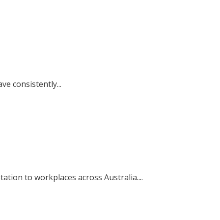
e consistently...
tion to workplaces across Australia....