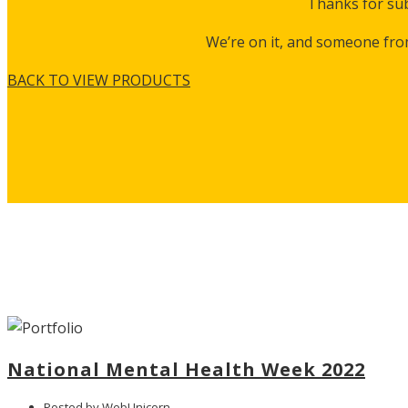
Thanks for sub
We’re on it, and someone fro
BACK TO VIEW PRODUCTS
National Mental Health Week 2022
Posted by WebUnicorn