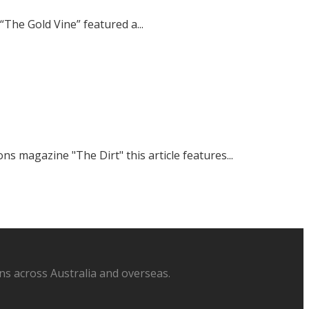
The Gold Vine” featured a...
magazine "The Dirt" this article features...
s across Australia and overseas.