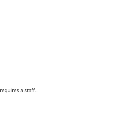
quires a staff...