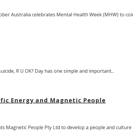
ber Australia celebrates Mental Health Week (MHW) to coinc
suicide, R U OK? Day has one simple and important...
ific Energy and Magnetic People
 Magnetic People Pty Ltd to develop a people and culture s