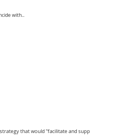
ide with...
trategy that would "facilitate and supp