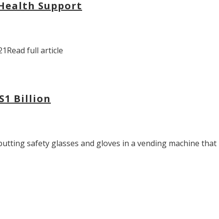
 Health Support
1Read full article
S1 Billion
tting safety glasses and gloves in a vending machine that re