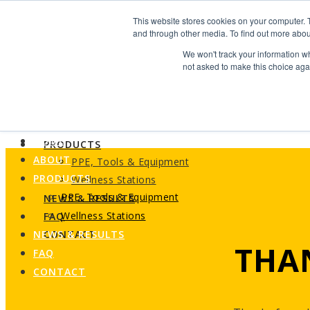
Search
This website stores cookies on your computer. 
Find us
and through other media. To find out more abou
We won't track your information whe
info@industrialvendingsystems.com.au
(08) 9494 1111
not asked to make this choice aga
LOGIN
HOME
ABOUT
HOME
PRODUCTS
ABOUT
PPE, Tools & Equipment
PRODUCTS
Wellness Stations
PPE, Tools & Equipment
NEWS & RESULTS
Wellness Stations
FAQ
NEWS & RESULTS
CONTACT
THA
FAQ
CONTACT