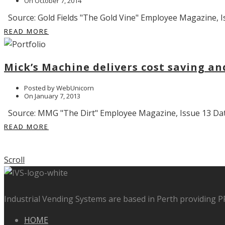
On October 7, 2014
Source: Gold Fields "The Gold Vine" Employee Magazine, Is
READ MORE
Mick’s Machine delivers cost saving a
Posted by WebUnicorn
On January 7, 2013
Source: MMG "The Dirt" Employee Magazine, Issue 13 Date:
READ MORE
Scroll
Industrial Vending Systems are based in Perth providing 
HOME