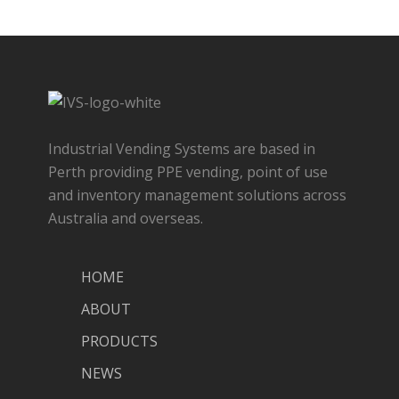
Industrial Vending Systems are based in
Perth providing PPE vending, point of use
and inventory management solutions across
Australia and overseas.
HOME
ABOUT
PRODUCTS
NEWS