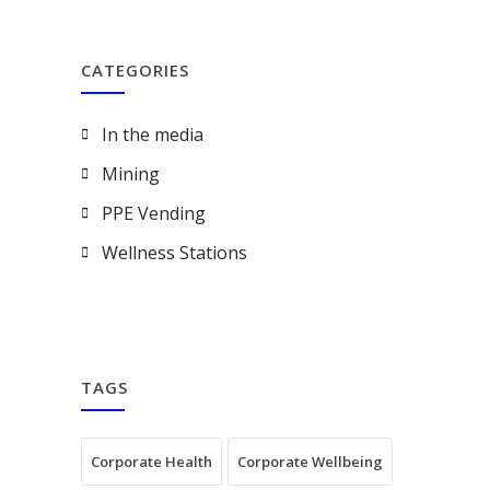
CATEGORIES
In the media
Mining
PPE Vending
Wellness Stations
TAGS
Corporate Health
Corporate Wellbeing