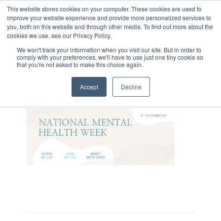
This website stores cookies on your computer. These cookies are used to
improve your website experience and provide more personalized services to
you, both on this website and through other media. To find out more about the
cookies we use, see our Privacy Policy.
We won't track your information when you visit our site. But in order to
comply with your preferences, we'll have to use just one tiny cookie so
that you're not asked to make this choice again.
Mental Health WEEK
Accept
Decline
On October 11, 2022