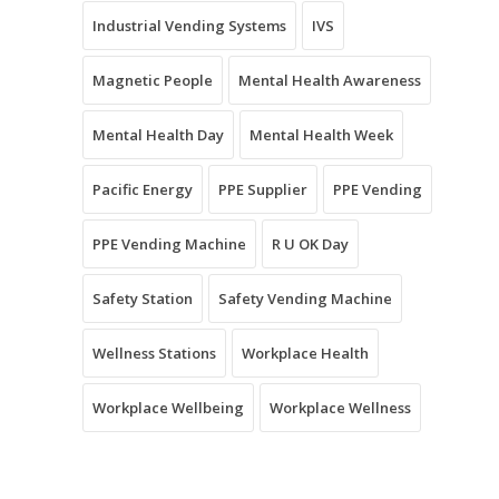
Industrial Vending Systems
IVS
Magnetic People
Mental Health Awareness
Mental Health Day
Mental Health Week
Pacific Energy
PPE Supplier
PPE Vending
PPE Vending Machine
R U OK Day
Safety Station
Safety Vending Machine
Wellness Stations
Workplace Health
Workplace Wellbeing
Workplace Wellness