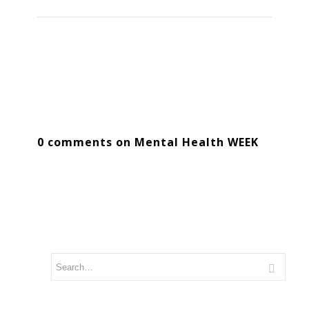
0 comments on Mental Health WEEK