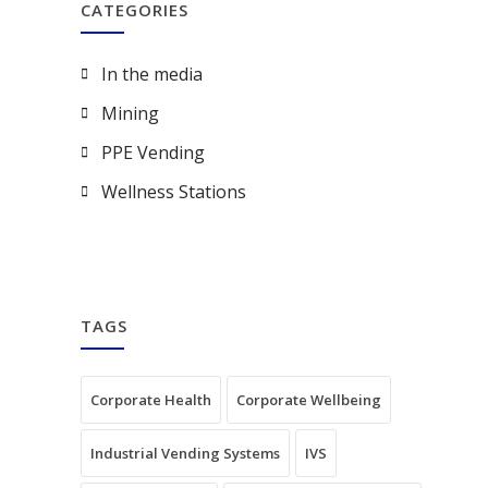
CATEGORIES
In the media
Mining
PPE Vending
Wellness Stations
TAGS
Corporate Health
Corporate Wellbeing
Industrial Vending Systems
IVS