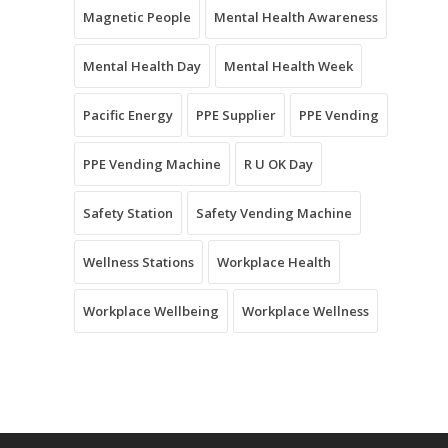
Magnetic People
Mental Health Awareness
Mental Health Day
Mental Health Week
Pacific Energy
PPE Supplier
PPE Vending
PPE Vending Machine
R U OK Day
Safety Station
Safety Vending Machine
Wellness Stations
Workplace Health
Workplace Wellbeing
Workplace Wellness