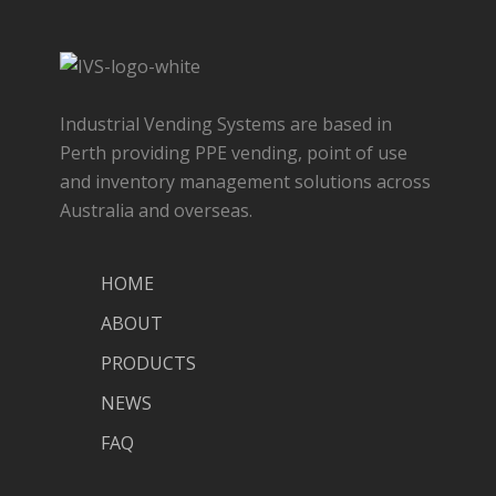
Industrial Vending Systems are based in
Perth providing PPE vending, point of use
and inventory management solutions across
Australia and overseas.
HOME
ABOUT
PRODUCTS
NEWS
FAQ