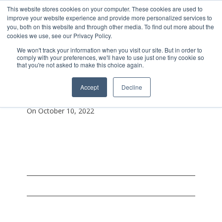
This website stores cookies on your computer. These cookies are used to
improve your website experience and provide more personalized services to
you, both on this website and through other media. To find out more about the
cookies we use, see our Privacy Policy.
We won't track your information when you visit our site. But in order to
comply with your preferences, we'll have to use just one tiny cookie so
that you're not asked to make this choice again.
Screen-Shot-2022-10-
Accept
Decline
10-At-2.28.54-Pm
On October 10, 2022