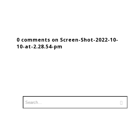
0 comments on Screen-Shot-2022-10-
10-at-2.28.54-pm