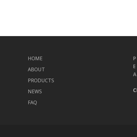
HOME
P
E
ABOUT
A
PRODUCTS
C
NEWS
FAQ