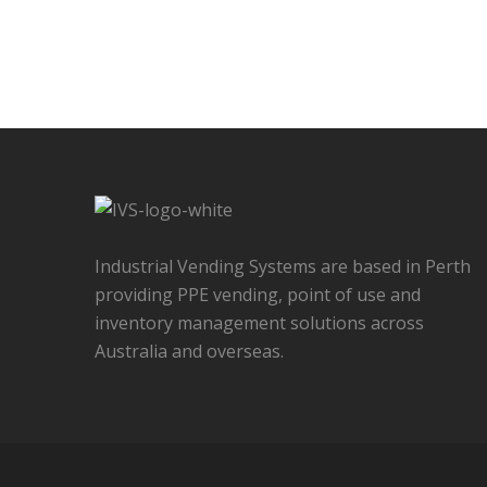
Industrial Vending Systems are based in Perth
providing PPE vending, point of use and
inventory management solutions across
Australia and overseas.