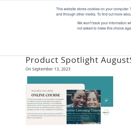
Find us
info@industrialvendingsystems.com.au
(08) 949
This website stores cookies on your computer. 
and through other media. To find out more abou
We won't track your information whe
not asked to make this choice aga
Product Spotlight Augus
On September 13, 2023