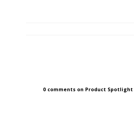
0 comments on Product Spotlight