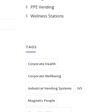
PPE Vending
Wellness Stations
TAGS
Corporate Health
Corporate Wellbeing
Industrial Vending Systems
IVS
Magnetic People