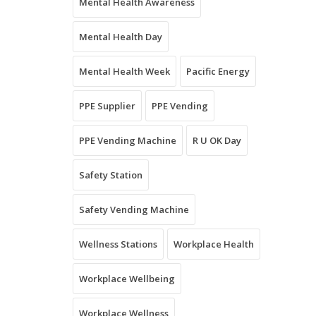
Mental Health Awareness
Mental Health Day
Mental Health Week
Pacific Energy
PPE Supplier
PPE Vending
PPE Vending Machine
R U OK Day
Safety Station
Safety Vending Machine
Wellness Stations
Workplace Health
Workplace Wellbeing
Workplace Wellness