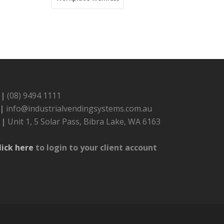
 |
(08) 9494 1111
 |
info@industrialvendingsystems.com.au
 |
Unit 1, 5 Solar Pass, Bibra Lake, WA 6163
lick here
to login to your client account