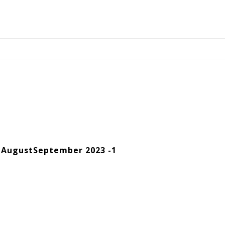
 AugustSeptember 2023 -1