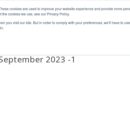
4 1111
These cookies are used to improve your website experience and provide more perso
t the cookies we use, see our Privacy Policy.
n you visit our site. But in order to comply with your preferences, we'll have to use 
HOME
ABOUT
PRODUCTS
NEWS & RESULTS
FAQ
in.
tSeptember 2023 -1