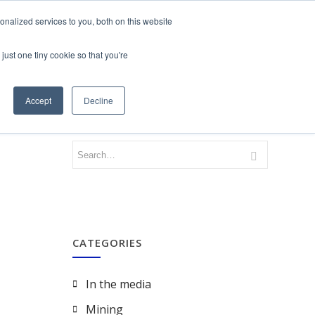
nalized services to you, both on this website
just one tiny cookie so that you're
CONTACT
LOGIN
Accept
Decline
CATEGORIES
In the media
Mining