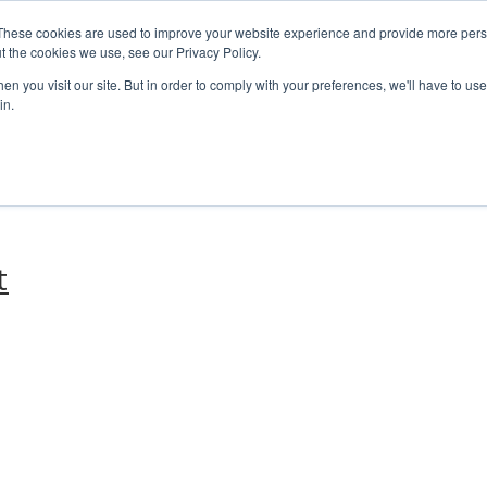
These cookies are used to improve your website experience and provide more perso
t the cookies we use, see our Privacy Policy.
n you visit our site. But in order to comply with your preferences, we'll have to use 
in.
t