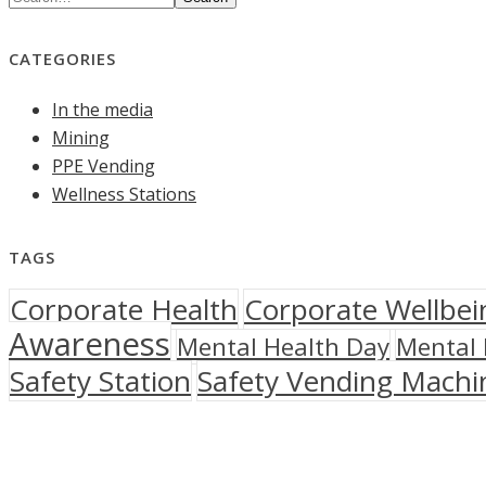
CATEGORIES
In the media
Mining
PPE Vending
Wellness Stations
TAGS
Corporate Health
Corporate Wellbei
Awareness
Mental Health Day
Mental 
Safety Station
Safety Vending Machi