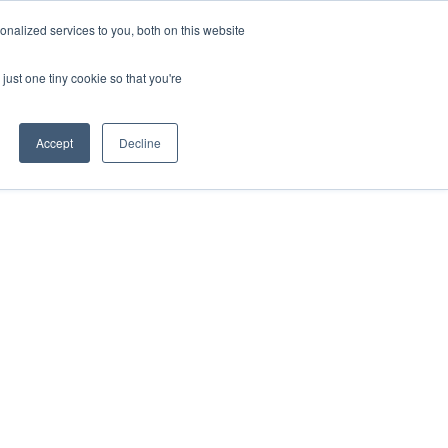
nalized services to you, both on this website
just one tiny cookie so that you're
Accept
Decline