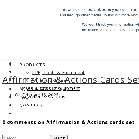
Search
This website stores cookies on your computer. 
Find us
and through other media. To find out more abou
We won't track your information whe
info@industrialvendingsystems.com.au
(08) 9494 1111
not asked to make this choice aga
LOGIN
HOME
ABOUT
HOME
PRODUCTS
ABOUT
PPE, Tools & Equipment
Affirmation & Actions Cards Se
PRODUCTS
Wellness Stations
PPE, Tools & Equipment
NEWS & RESULTS
On February 16, 2026
Wellness Stations
FAQ
NEWS & RESULTS
CONTACT
FAQ
0 comments on Affirmation & Actions cards set
CONTACT
Search