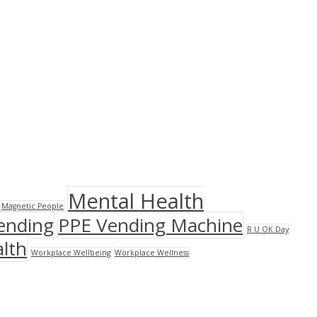
Mental Health
Magnetic People
ending
PPE Vending Machine
R U OK Day
lth
Workplace Wellbeing
Workplace Wellness