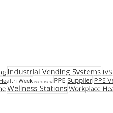
Industrial Vending Systems
ng
IVS
PPE Supplier
PPE V
Health Week
Pacific Energy
Wellness Stations
ne
Workplace Hea