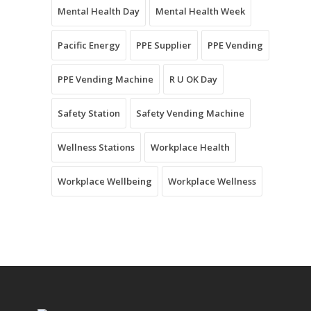
Mental Health Day
Mental Health Week
Pacific Energy
PPE Supplier
PPE Vending
PPE Vending Machine
R U OK Day
Safety Station
Safety Vending Machine
Wellness Stations
Workplace Health
Workplace Wellbeing
Workplace Wellness