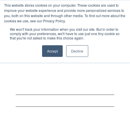
This website stores cookies on your computer. These cookies are used to
improve your website experience and provide more personalized services to
you, both on this website and through other media. To find out more about the
cookies we use, see our Privacy Policy.
We won't track your information when you visit our site. But in order to
comply with your preferences, we'll have to use just one tiny cookie so
that you're not asked to make this choice again.
Bj62web
Accept
Decline
On August 3, 2025