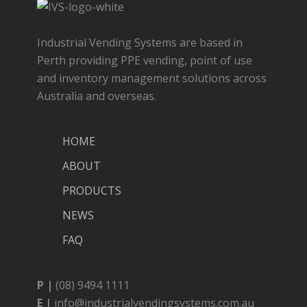
Industrial Vending Systems are based in
Perth providing PPE vending, point of use
and inventory management solutions across
Australia and overseas.
HOME
ABOUT
PRODUCTS
NEWS
FAQ
P |
(08) 9494 1111
E |
info@industrialvendingsystems.com.au