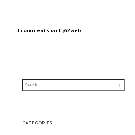
0 comments on bj62web
CATEGORIES