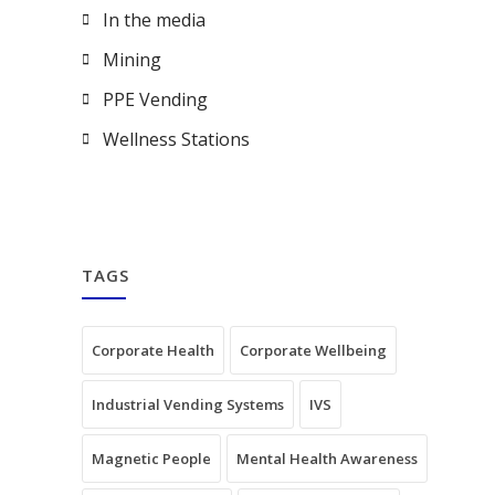
In the media
Mining
PPE Vending
Wellness Stations
TAGS
Corporate Health
Corporate Wellbeing
Industrial Vending Systems
IVS
Magnetic People
Mental Health Awareness