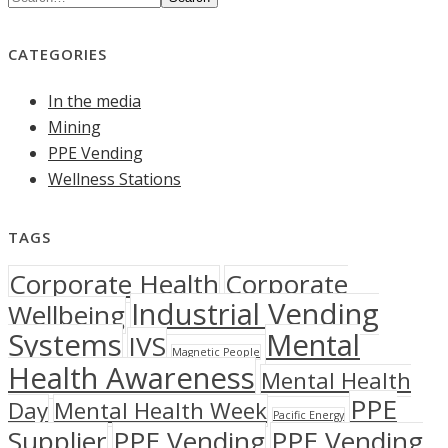
CATEGORIES
In the media
Mining
PPE Vending
Wellness Stations
TAGS
Corporate Health
Corporate
Industrial Vending
Wellbeing
Systems
Mental
IVS
Magnetic People
Health Awareness
Mental Health
PPE
Day
Mental Health Week
Pacific Energy
Supplier
PPE Vending
PPE Vending