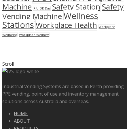
Machine
Safety Station
Safety
R U OK Day
Wellness
Vending Machine
Stations
Workplace Health
Workplace
Wellbeing
Workplace Wellness
Scroll
Industrial Vending Systems are based in Perth providing
PPE vending, point of use and inventory management
solutions across Australia and overseas.
HOME
ABOUT
PRODUCTS