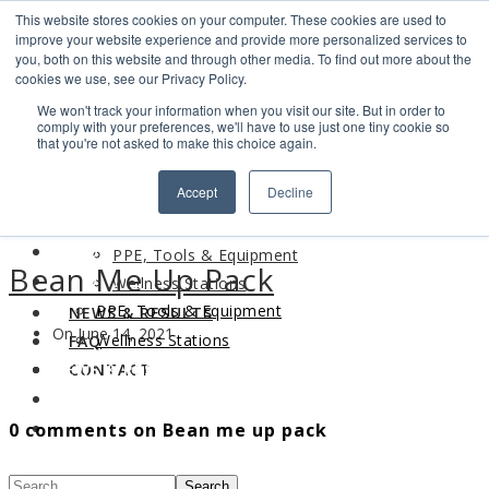
This website stores cookies on your computer. These cookies are used to
Search
improve your website experience and provide more personalized services to
Find us
you, both on this website and through other media. To find out more about the
cookies we use, see our Privacy Policy.
info@industrialvendingsystems.com.au
(08) 9494 1111
We won't track your information when you visit our site. But in order to
LOGIN
comply with your preferences, we'll have to use just one tiny cookie so
that you're not asked to make this choice again.
HOME
Accept
Decline
ABOUT
HOME
PRODUCTS
ABOUT
PPE, Tools & Equipment
Bean Me Up Pack
PRODUCTS
Wellness Stations
PPE, Tools & Equipment
NEWS & RESULTS
On June 14, 2021
Wellness Stations
FAQ
NEWS & RESULTS
CONTACT
FAQ
0 comments on Bean me up pack
CONTACT
Search