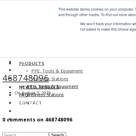
Search
This website stores cookies on your computer. 
Find us
and through other media. To find out more abou
We won't track your information whe
info@industrialvendingsystems.com.au
(08) 9494 1111
not asked to make this choice aga
LOGIN
HOME
ABOUT
HOME
PRODUCTS
ABOUT
PPE, Tools & Equipment
468748096
PRODUCTS
Wellness Stations
PPE, Tools & Equipment
NEWS & RESULTS
On August 3, 2025
Wellness Stations
FAQ
NEWS & RESULTS
CONTACT
FAQ
0 comments on 468748096
CONTACT
Search