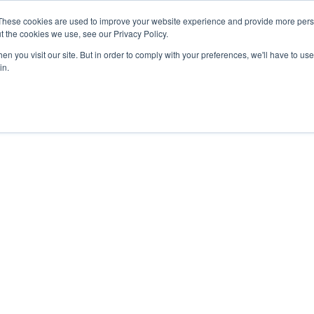
These cookies are used to improve your website experience and provide more perso
t the cookies we use, see our Privacy Policy.
n you visit our site. But in order to comply with your preferences, we'll have to use 
in.