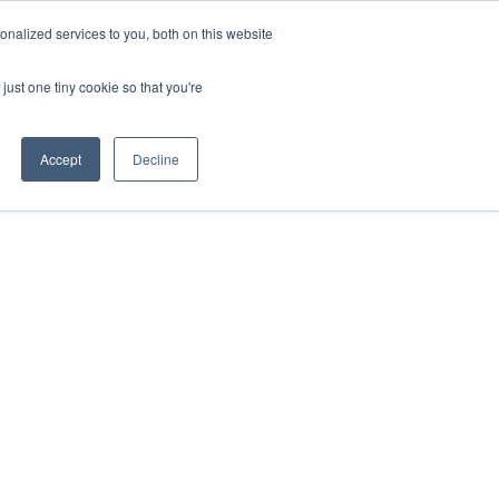
nalized services to you, both on this website
just one tiny cookie so that you're
Accept
Decline