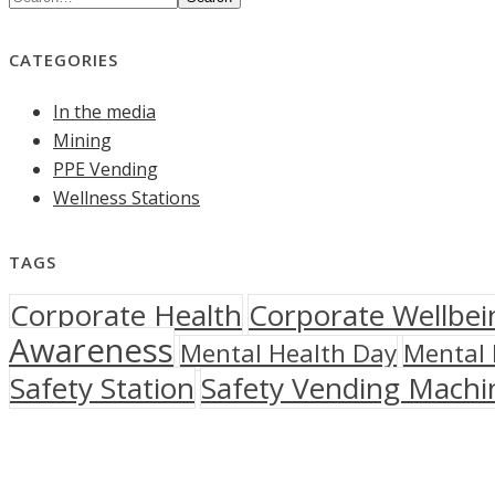
CATEGORIES
In the media
Mining
PPE Vending
Wellness Stations
TAGS
Corporate Health
Corporate Wellbei
Awareness
Mental Health Day
Mental 
Safety Station
Safety Vending Machi