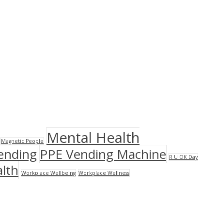
Mental Health
Magnetic People
ending
PPE Vending Machine
R U OK Day
lth
Workplace Wellbeing
Workplace Wellness