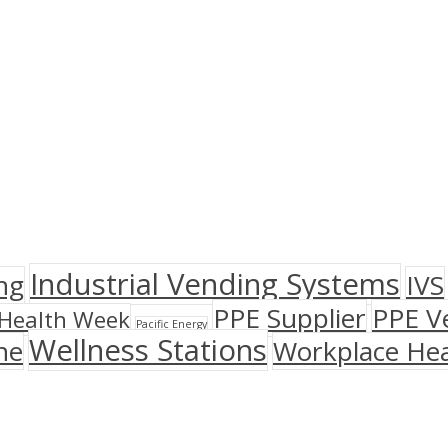
Industrial Vending Systems
ng
IVS
PPE Supplier
PPE V
Health Week
Pacific Energy
Wellness Stations
ne
Workplace Hea