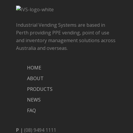
Industrial Vending Systems are based in
Perth providing PPE vending, point of use
and inventory management solutions across
Australia and overseas.
HOME
ABOUT
PRODUCTS
NEWS
FAQ
P |
(08) 9494 1111