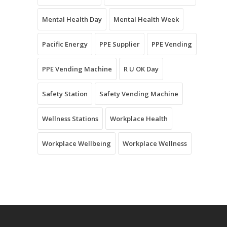
Mental Health Day
Mental Health Week
Pacific Energy
PPE Supplier
PPE Vending
PPE Vending Machine
R U OK Day
Safety Station
Safety Vending Machine
Wellness Stations
Workplace Health
Workplace Wellbeing
Workplace Wellness