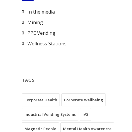
In the media
Mining
PPE Vending
Wellness Stations
TAGS
Corporate Health
Corporate Wellbeing
Industrial Vending Systems
IVS
Magnetic People
Mental Health Awareness