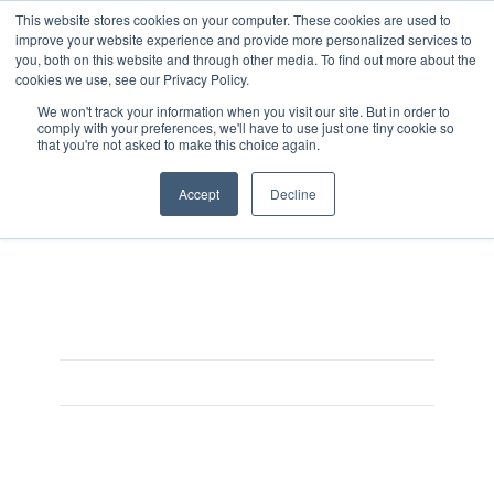
This website stores cookies on your computer. These cookies are used to
improve your website experience and provide more personalized services to
you, both on this website and through other media. To find out more about the
cookies we use, see our Privacy Policy.
We won't track your information when you visit our site. But in order to
comply with your preferences, we'll have to use just one tiny cookie so
that you're not asked to make this choice again.
Monster_MultigrainPorridge
Accept
Decline
On August 3, 2025