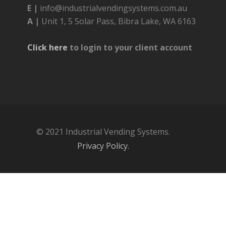
E |
info@industrialvendingsystems.com.au
A |
Unit 1, 5 Solar Pass, Bibra Lake, WA 6163
Click here
to login to your client account
© 2021 Industrial Vending Systems.
Privacy Policy.