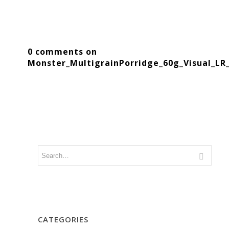
0 comments on
Monster_MultigrainPorridge_60g_Visual_LR
CATEGORIES