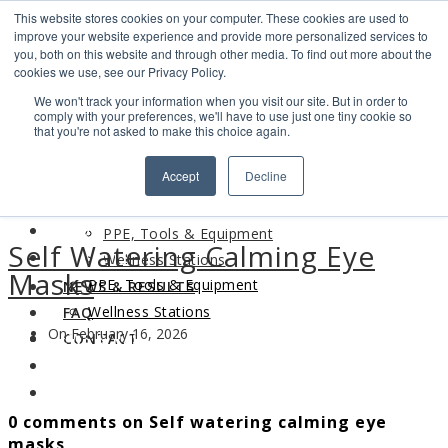
This website stores cookies on your computer. These cookies are used to
Search
improve your website experience and provide more personalized services to
Find us
you, both on this website and through other media. To find out more about the
cookies we use, see our Privacy Policy.
info@industrialvendingsystems.com.au
(08) 9494 1111
We won't track your information when you visit our site. But in order to
LOGIN
comply with your preferences, we'll have to use just one tiny cookie so
that you're not asked to make this choice again.
HOME
Accept
Decline
ABOUT
HOME
PRODUCTS
ABOUT
PPE, Tools & Equipment
Self Watering Calming Eye
PRODUCTS
Wellness Stations
Masks
PPE, Tools & Equipment
NEWS & RESULTS
Wellness Stations
FAQ
On February 16, 2026
NEWS & RESULTS
CONTACT
FAQ
CONTACT
0 comments on Self watering calming eye
masks