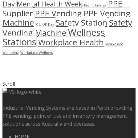
PPE
Day
Mental Health Week
Pacific Energy
Supplier
PPE Vending
PPE Vending
Machine
Safety Station
Safety
R U OK Day
Wellness
Vending Machine
Stations
Workplace Health
Workplace
Wellbeing
Workplace Wellness
Scroll
Industrial Vending Systems are based in Perth providing
PPE vending, point of use and inventory management
solutions across Australia and overseas.
HOME