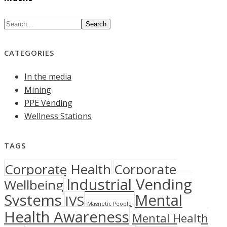
Search
CATEGORIES
In the media
Mining
PPE Vending
Wellness Stations
TAGS
Corporate Health
Corporate
Industrial Vending
Wellbeing
Systems
Mental
IVS
Magnetic People
Health Awareness
Mental Health