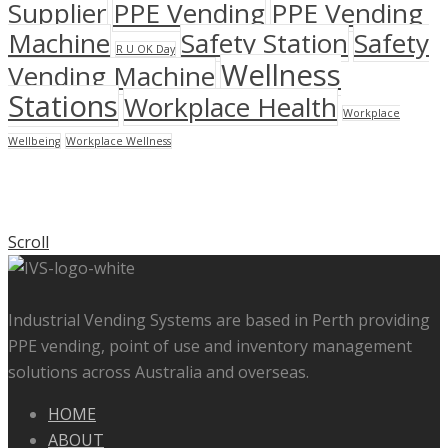
Supplier
PPE Vending
PPE Vending
Machine
Safety Station
Safety
R U OK Day
Wellness
Vending Machine
Stations
Workplace Health
Workplace
Wellbeing
Workplace Wellness
Scroll
Industrial Vending Systems are based in Perth providing
PPE vending, point of use and inventory management
solutions across Australia and overseas.
HOME
ABOUT