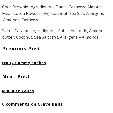
Choc Brownie Ingredients – Dates, Cashews, Almond
Meal, Cocoa Powder (5%), Coconut, Sea Salt. Allergens –
Almonds, Cashews
Salted Caramel Ingredients – Dates, Almonds, Almond
butter, Coconut, Sea Salt (1%). Allergens – Almonds
Previous Post
Fruity Gummy Snakes
Next Post
Mini Rice Cakes
0 comments on Crave Balls