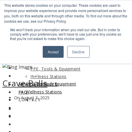
This website stores cookies on your computer. These cookies are used to
Search
improve your website experience and provide more personalized services to
Find us
you, both on this website and through other media. To find out more about the
cookies we use, see our Privacy Policy.
info@industrialvendingsystems.com.au
(08) 9494 1111
We won't track your information when you visit our site. But in order to
LOGIN
comply with your preferences, we'll have to use just one tiny cookie so
that you're not asked to make this choice again.
HOME
Accept
Decline
ABOUT
HOME
PRODUCTS
ABOUT
PPE, Tools & Equipment
PRODUCTS
Wellness Stations
Crave Balls
PPE, Tools & Equipment
NEWS & RESULTS
Wellness Stations
FAQ
On August 3, 2025
NEWS & RESULTS
CONTACT
FAQ
CONTACT