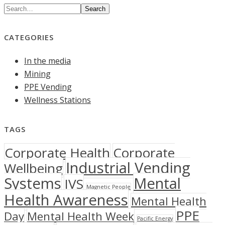
Search
CATEGORIES
In the media
Mining
PPE Vending
Wellness Stations
TAGS
Corporate Health
Corporate
Industrial Vending
Wellbeing
Systems
Mental
IVS
Magnetic People
Health Awareness
Mental Health
PPE
Day
Mental Health Week
Pacific Energy