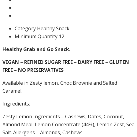
Category
Healthy Snack
Minimum Quantity
12
Healthy Grab and Go Snack.
VEGAN – REFINED SUGAR FREE – DAIRY FREE – GLUTEN
FREE – NO PRESERVATIVES
Available in Zesty lemon, Choc Brownie and Salted
Caramel.
Ingredients:
Zesty Lemon Ingredients – Cashews, Dates, Coconut,
Almond Meal, Lemon Concentrate (44%), Lemon Zest, Sea
Salt. Allergens – Almonds, Cashews