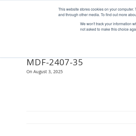
Find us
info@industrialvendingsystems.com.au
(08) 949
This website stores cookies on your computer. 
and through other media. To find out more abou
We won't track your information whe
not asked to make this choice aga
MDF-2407-35
On August 3, 2025