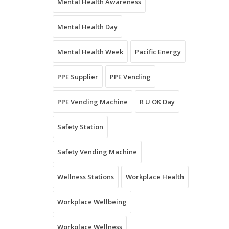
Mental Health Awareness
Mental Health Day
Mental Health Week
Pacific Energy
PPE Supplier
PPE Vending
PPE Vending Machine
R U OK Day
Safety Station
Safety Vending Machine
Wellness Stations
Workplace Health
Workplace Wellbeing
Workplace Wellness