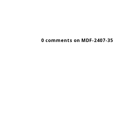
0 comments on MDF-2407-35