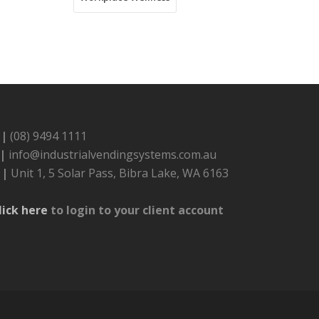
 |
(08) 9494 1111
 |
info@industrialvendingsystems.com.au
 |
Unit 1, 5 Solar Pass, Bibra Lake, WA 6163
lick here
to login to your client account