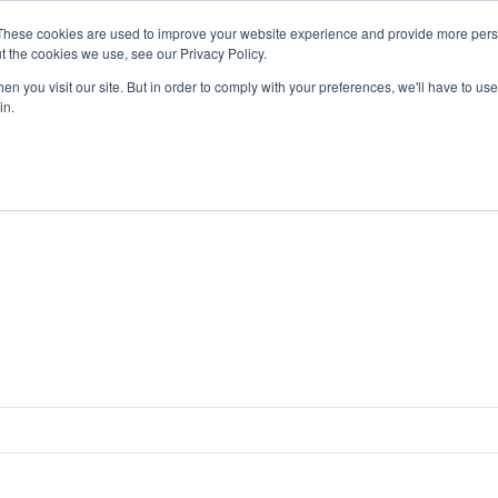
4 1111
These cookies are used to improve your website experience and provide more perso
t the cookies we use, see our Privacy Policy.
n you visit our site. But in order to comply with your preferences, we'll have to use 
HOME
ABOUT
PRODUCTS
NEWS & RESULTS
FAQ
in.