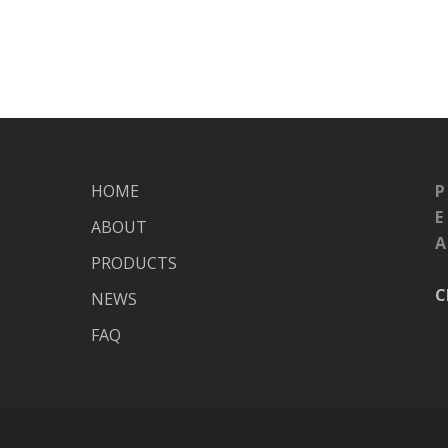
HOME
P
E
ABOUT
A
PRODUCTS
C
NEWS
FAQ