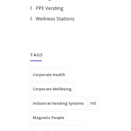
PPE Vending
Wellness Stations
TAGS
Corporate Health
Corporate Wellbeing
Industrial Vending Systems
IVS
Magnetic People