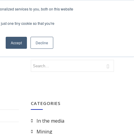
nalized services to you, both on this website
just one tiny cookie so that you're
CONTACT
LOGIN
Accept
Decline
CATEGORIES
In the media
Mining