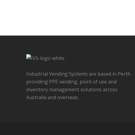
Industrial Vending Systems are based in Perth
providing PPE vending, point of use and
inventory management solutions across
Australia and overseas.