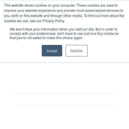
This website stores cookies on your computer. These cookies are used to
improve your website experience and provide more personalized services to
you, both on this website and through other media. To find out more about the
cookies we use, see our Privacy Policy.
We won't track your information when you visit our site. But in order to
comply with your preferences, we'll have to use just one tiny cookie so
that you're not asked to make this choice again.
ENDOSCENT-MEMORY
Accept
Decline
On August 3, 2025