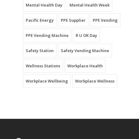
Mental Health Day
Mental Health Week
Pacific Energy
PPE Supplier
PPE Vending
PPE Vending Machine
R U OK Day
Safety Station
Safety Vending Machine
Wellness Stations
Workplace Health
Workplace Wellbeing
Workplace Wellness