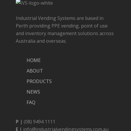
Industrial Vending Systems are based in
Perth providing PPE vending, point of use
and inventory management solutions across
Australia and overseas.
HOME
ABOUT
PRODUCTS
NEWS
FAQ
P |
(08) 9494 1111
E |
info@industrialvendingsystems.com.au