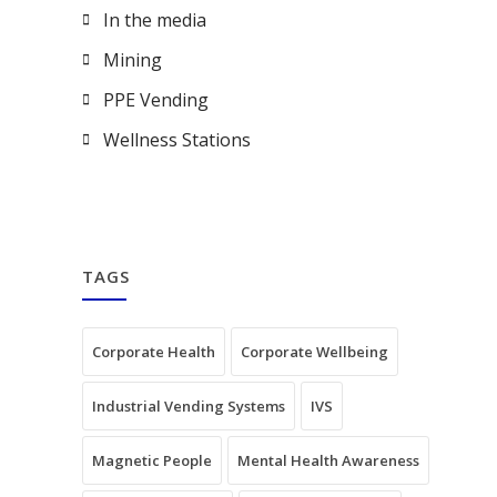
In the media
Mining
PPE Vending
Wellness Stations
TAGS
Corporate Health
Corporate Wellbeing
Industrial Vending Systems
IVS
Magnetic People
Mental Health Awareness