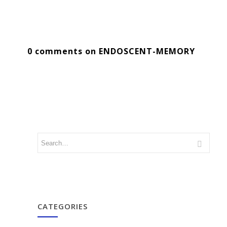
0 comments on ENDOSCENT-MEMORY
CATEGORIES