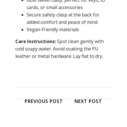
Gold swivel clasp, perfect for keys, ID
cards, or small accessories
Secure safety clasp at the back for
added comfort and peace of mind
Vegan-friendly materials
Care Instructions:
Spot clean gently with
cold soapy water. Avoid soaking the PU
leather or metal hardware. Lay flat to dry.
PREVIOUS POST
NEXT POST