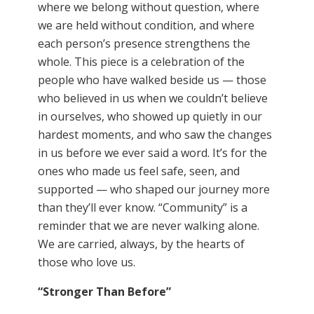
where we belong without question, where
we are held without condition, and where
each person’s presence strengthens the
whole. This piece is a celebration of the
people who have walked beside us — those
who believed in us when we couldn’t believe
in ourselves, who showed up quietly in our
hardest moments, and who saw the changes
in us before we ever said a word. It’s for the
ones who made us feel safe, seen, and
supported — who shaped our journey more
than they’ll ever know. “Community” is a
reminder that we are never walking alone.
We are carried, always, by the hearts of
those who love us.
“Stronger Than Before
”