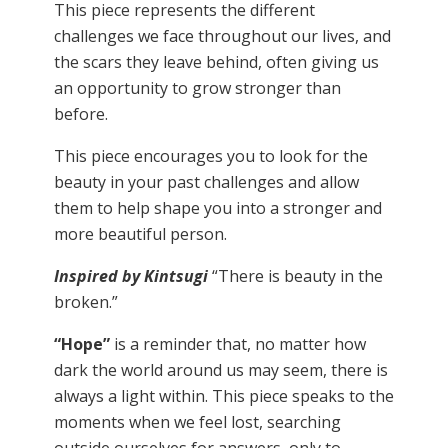
This piece represents the different
challenges we face throughout our lives, and
the scars they leave behind, often giving us
an opportunity to grow stronger than
before.
This piece encourages you to look for the
beauty in your past challenges and allow
them to help shape you into a stronger and
more beautiful person.
Inspired by Kintsugi
“There is beauty in the
broken.”
“Hope”
is a reminder that, no matter how
dark the world around us may seem, there is
always a light within. This piece speaks to the
moments when we feel lost, searching