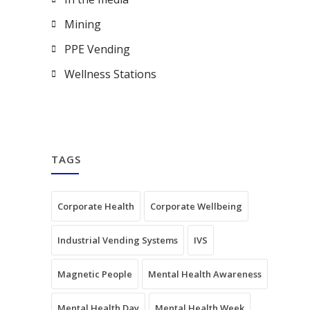
Mining
PPE Vending
Wellness Stations
TAGS
Corporate Health
Corporate Wellbeing
Industrial Vending Systems
IVS
Magnetic People
Mental Health Awareness
Mental Health Day
Mental Health Week