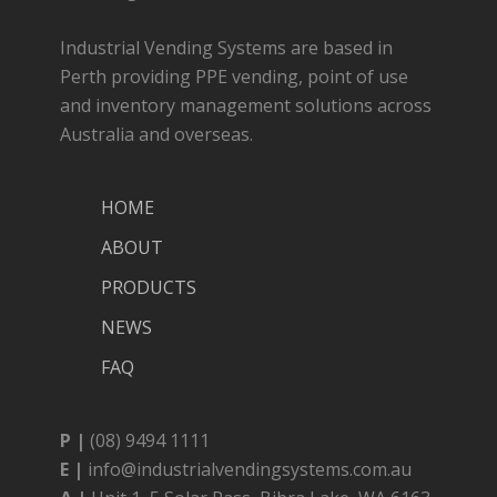
Industrial Vending Systems are based in
Perth providing PPE vending, point of use
and inventory management solutions across
Australia and overseas.
HOME
ABOUT
PRODUCTS
NEWS
FAQ
P |
(08) 9494 1111
E |
info@industrialvendingsystems.com.au