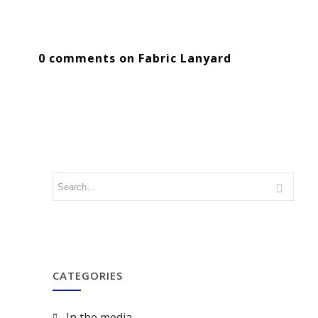
0 comments on Fabric Lanyard
CATEGORIES
In the media