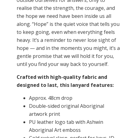
outside ourselves for answers, only to
realise that the strength, the courage, and
the hope we need have been inside us all
along. “Hope” is the quiet voice that tells you
to keep going, even when everything feels
heavy. It’s a reminder to never lose sight of
hope — and in the moments you might, it’s a
gentle promise that we will hold it for you,
until you find your way back to yourself.
Crafted with high-quality fabric and
designed to last, this lanyard features:
Approx. 48cm drop
Double-sided original Aboriginal
artwork print
PU leather logo tab with Ashwin
Aboriginal Art emboss