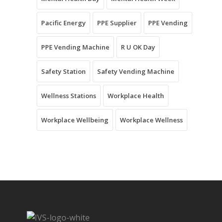
Pacific Energy
PPE Supplier
PPE Vending
PPE Vending Machine
R U OK Day
Safety Station
Safety Vending Machine
Wellness Stations
Workplace Health
Workplace Wellbeing
Workplace Wellness