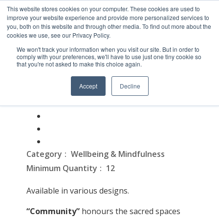
This website stores cookies on your computer. These cookies are used to
improve your website experience and provide more personalized services to
you, both on this website and through other media. To find out more about the
cookies we use, see our Privacy Policy.
We won't track your information when you visit our site. But in order to
comply with your preferences, we'll have to use just one tiny cookie so
that you're not asked to make this choice again.
Fabric Lanyard
Accept
Decline
On February 16, 2026
Category
Wellbeing & Mindfulness
Minimum Quantity
12
Available in various designs.
“
Community”
honours the sacred spaces