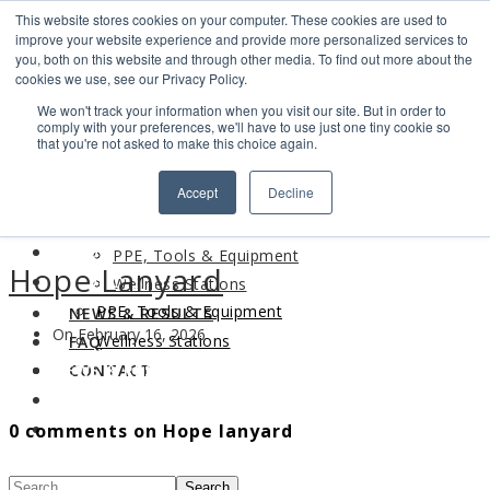
This website stores cookies on your computer. These cookies are used to
Search
improve your website experience and provide more personalized services to
Find us
you, both on this website and through other media. To find out more about the
cookies we use, see our Privacy Policy.
info@industrialvendingsystems.com.au
(08) 9494 1111
We won't track your information when you visit our site. But in order to
LOGIN
comply with your preferences, we'll have to use just one tiny cookie so
that you're not asked to make this choice again.
HOME
Accept
Decline
ABOUT
HOME
PRODUCTS
ABOUT
PPE, Tools & Equipment
Hope Lanyard
PRODUCTS
Wellness Stations
PPE, Tools & Equipment
NEWS & RESULTS
On February 16, 2026
Wellness Stations
FAQ
NEWS & RESULTS
CONTACT
FAQ
0 comments on Hope lanyard
CONTACT
Search