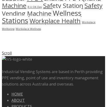
Machine
Safety Station
Safety
R U OK Day
Wellness
Vending Machine
Stations
Workplace Health
Workplace
Wellbeing
Workplace Wellness
Scroll
Industrial Vending Systems are based in Perth providing
PPE vending, point of use and inventory management
solutions across Australia and overseas.
HOME
ABOUT
PRODUCTS