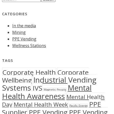
CATEGORIES
In the media
Mining
PPE Vending
Wellness Stations
TAGS
Corporate Health
Corporate
Industrial Vending
Wellbeing
Systems
Mental
IVS
Magnetic People
Health Awareness
Mental Health
PPE
Day
Mental Health Week
Pacific Energy
Supplier
PPE Vending
PPE Vending