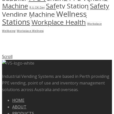
Machine
Safety Station
Safety
R U OK Day
Wellness
Vending Machine
Stations
Workplace Health
Workplace
Wellbeing
Workplace Wellness
Scroll
Industrial Vending Systems are based in Perth providing
PPE vending, point of use and inventory management
solutions across Australia and overseas.
HOME
ABOUT
PRODUCTS