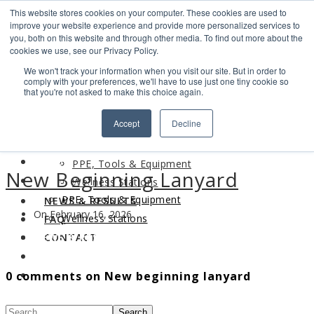
This website stores cookies on your computer. These cookies are used to
Search
improve your website experience and provide more personalized services to
Find us
you, both on this website and through other media. To find out more about the
cookies we use, see our Privacy Policy.
info@industrialvendingsystems.com.au
(08) 9494 1111
We won't track your information when you visit our site. But in order to
LOGIN
comply with your preferences, we'll have to use just one tiny cookie so
that you're not asked to make this choice again.
HOME
Accept
Decline
ABOUT
HOME
PRODUCTS
ABOUT
PPE, Tools & Equipment
New Beginning Lanyard
PRODUCTS
Wellness Stations
PPE, Tools & Equipment
NEWS & RESULTS
On February 16, 2026
Wellness Stations
FAQ
NEWS & RESULTS
CONTACT
FAQ
0 comments on New beginning lanyard
CONTACT
Search