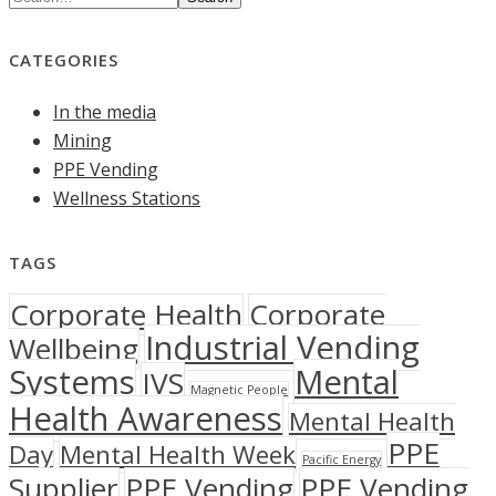
CATEGORIES
In the media
Mining
PPE Vending
Wellness Stations
TAGS
Corporate Health
Corporate
Industrial Vending
Wellbeing
Systems
Mental
IVS
Magnetic People
Health Awareness
Mental Health
PPE
Day
Mental Health Week
Pacific Energy
Supplier
PPE Vending
PPE Vending