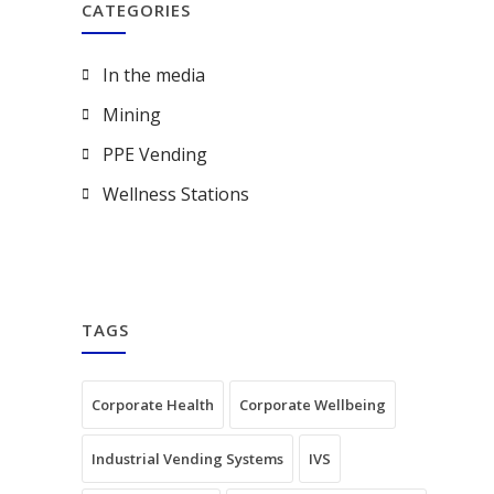
CATEGORIES
In the media
Mining
PPE Vending
Wellness Stations
TAGS
Corporate Health
Corporate Wellbeing
Industrial Vending Systems
IVS