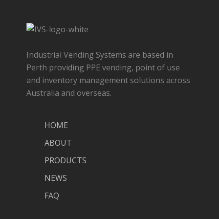
Industrial Vending Systems are based in
Perth providing PPE vending, point of use
and inventory management solutions across
Australia and overseas.
HOME
ABOUT
PRODUCTS
NEWS
FAQ