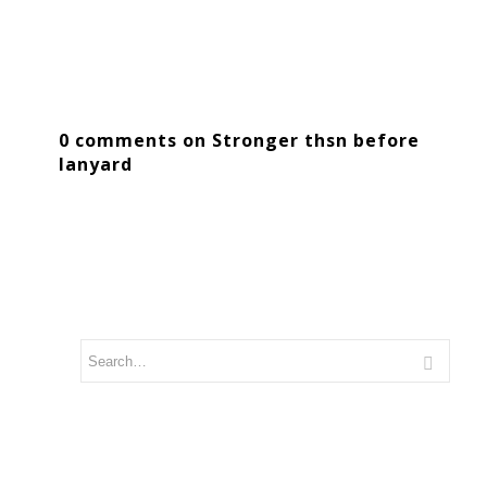
0 comments on Stronger thsn before
lanyard