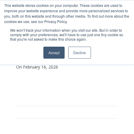
This website stores cookies on your computer. These cookies are used to
improve your website experience and provide more personalized services to
you, both on this website and through other media. To find out more about the
cookies we use, see our Privacy Policy.
We won't track your information when you visit our site. But in order to
comply with your preferences, we'll have to use just one tiny cookie so
that you're not asked to make this choice again.
Stronger Thsn Before
Accept
Decline
Lanyard
On February 16, 2026