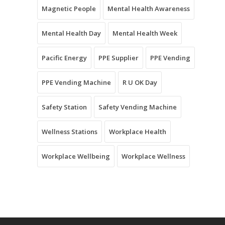
Magnetic People
Mental Health Awareness
Mental Health Day
Mental Health Week
Pacific Energy
PPE Supplier
PPE Vending
PPE Vending Machine
R U OK Day
Safety Station
Safety Vending Machine
Wellness Stations
Workplace Health
Workplace Wellbeing
Workplace Wellness