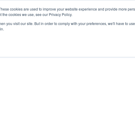
These cookies are used to improve your website experience and provide more perso
t the cookies we use, see our Privacy Policy.
n you visit our site. But in order to comply with your preferences, we'll have to use 
in.