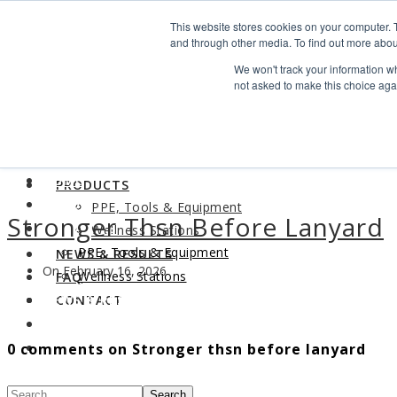
Search
This website stores cookies on your computer. 
Find us
and through other media. To find out more abou
We won't track your information whe
info@industrialvendingsystems.com.au
(08) 9494 1111
not asked to make this choice aga
LOGIN
HOME
ABOUT
HOME
PRODUCTS
ABOUT
PPE, Tools & Equipment
Stronger Thsn Before Lanyard
PRODUCTS
Wellness Stations
PPE, Tools & Equipment
NEWS & RESULTS
On February 16, 2026
Wellness Stations
FAQ
NEWS & RESULTS
CONTACT
FAQ
0 comments on Stronger thsn before lanyard
CONTACT
Search