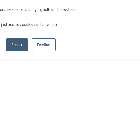
nalized services to you, both on this website
just one tiny cookie so that you're
Accept
Decline