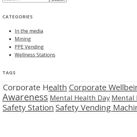
CATEGORIES
In the media
Mining
PPE Vending
Wellness Stations
TAGS
Corporate Health
Corporate Wellbei
Awareness
Mental Health Day
Mental 
Safety Station
Safety Vending Machi