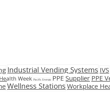
Industrial Vending Systems
ng
IVS
PPE Supplier
PPE V
Health Week
Pacific Energy
Wellness Stations
ne
Workplace Hea