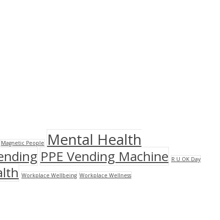
Mental Health
Magnetic People
ending
PPE Vending Machine
R U OK Day
lth
Workplace Wellbeing
Workplace Wellness