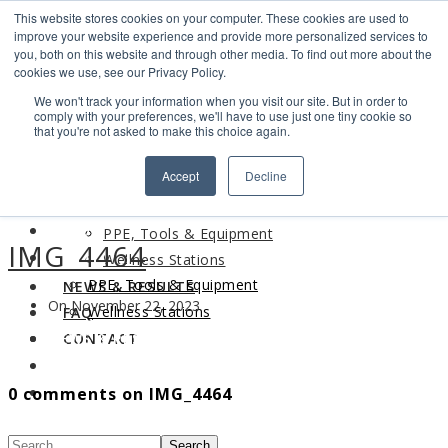
This website stores cookies on your computer. These cookies are used to
Search
improve your website experience and provide more personalized services to
Find us
you, both on this website and through other media. To find out more about the
cookies we use, see our Privacy Policy.
info@industrialvendingsystems.com.au
(08) 9494 1111
We won't track your information when you visit our site. But in order to
LOGIN
comply with your preferences, we'll have to use just one tiny cookie so
that you're not asked to make this choice again.
HOME
Accept
Decline
ABOUT
HOME
PRODUCTS
ABOUT
PPE, Tools & Equipment
IMG_4464
PRODUCTS
Wellness Stations
PPE, Tools & Equipment
NEWS & RESULTS
On November 22, 2023
Wellness Stations
FAQ
NEWS & RESULTS
CONTACT
FAQ
0 comments on IMG_4464
CONTACT
Search