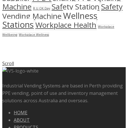
Machine
Safety Station
Safety
R U OK Day
Wellness
Vending Machine
Stations
Workplace Health
Workplace
Wellbeing
Workplace Wellness
Scroll
Industrial Vending Systems are based in Perth providing
PPE vending, point of use and inventory management
solutions across Australia and overseas.
HOME
ABOUT
PRODUCTS