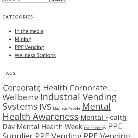
CATEGORIES
In the media
Mining
PPE Vending
Wellness Stations
TAGS
Corporate Health
Corporate
Industrial Vending
Wellbeing
Systems
Mental
IVS
Magnetic People
Health Awareness
Mental Health
PPE
Day
Mental Health Week
Pacific Energy
Supplier
PPE Vending
PPE Vending