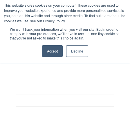
This website stores cookies on your computer. These cookies are used to
improve your website experience and provide more personalized services to
you, both on this website and through other media. To find out more about the
cookies we use, see our Privacy Policy.
We won't track your information when you visit our site. But in order to
comply with your preferences, we'll have to use just one tiny cookie so
that you're not asked to make this choice again.
Planner
Accept
Decline
On May 20, 2021