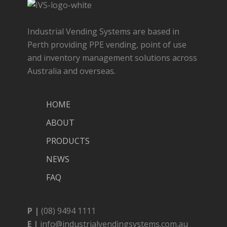
Industrial Vending Systems are based in
Perth providing PPE vending, point of use
and inventory management solutions across
Australia and overseas.
HOME
ABOUT
PRODUCTS
NEWS
FAQ
P |
(08) 9494 1111
E |
info@industrialvendingsystems.com.au