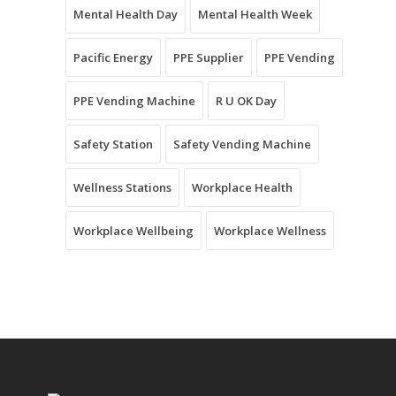
Mental Health Day
Mental Health Week
Pacific Energy
PPE Supplier
PPE Vending
PPE Vending Machine
R U OK Day
Safety Station
Safety Vending Machine
Wellness Stations
Workplace Health
Workplace Wellbeing
Workplace Wellness