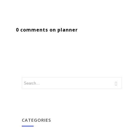
0 comments on planner
CATEGORIES