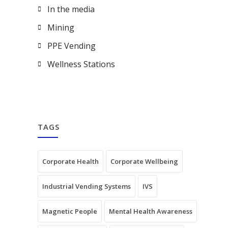
In the media
Mining
PPE Vending
Wellness Stations
TAGS
Corporate Health
Corporate Wellbeing
Industrial Vending Systems
IVS
Magnetic People
Mental Health Awareness