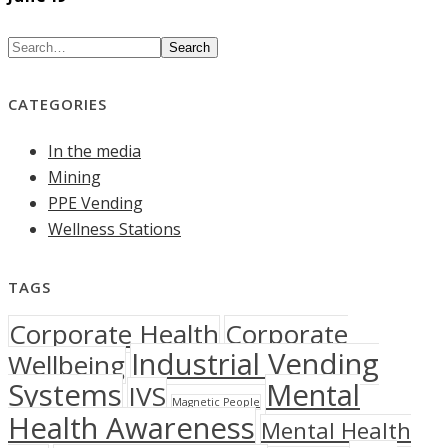
Search
CATEGORIES
In the media
Mining
PPE Vending
Wellness Stations
TAGS
Corporate Health
Corporate
Industrial Vending
Wellbeing
Systems
Mental
IVS
Magnetic People
Health Awareness
Mental Health