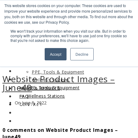
This website stores cookies on your computer. These cookies are used to
Search
improve your website experience and provide more personalized services to
Find us
you, both on this website and through other media. To find out more about the
cookies we use, see our Privacy Policy.
info@industrialvendingsystems.com.au
(08) 9494 1111
We won't track your information when you visit our site. But in order to
LOGIN
comply with your preferences, we'll have to use just one tiny cookie so
that you're not asked to make this choice again.
HOME
Accept
Decline
ABOUT
HOME
PRODUCTS
ABOUT
PPE, Tools & Equipment
Website Product Images –
PRODUCTS
Wellness Stations
June49
PPE, Tools & Equipment
NEWS & RESULTS
Wellness Stations
FAQ
On June 9, 2022
NEWS & RESULTS
CONTACT
FAQ
CONTACT
0 comments on Website Product Images –
June49