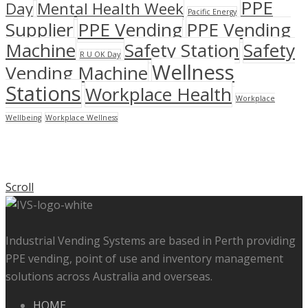
PPE
Day
Mental Health Week
Pacific Energy
Supplier
PPE Vending
PPE Vending
Machine
Safety Station
Safety
R U OK Day
Wellness
Vending Machine
Stations
Workplace Health
Workplace
Wellbeing
Workplace Wellness
Scroll
Industrial Vending Systems are based in Perth providing
PPE vending, point of use and inventory management
solutions across Australia and overseas.
HOME