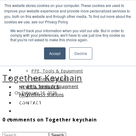
This website stores cookies on your computer. These cookies are used to
Search
improve your website experience and provide more personalized services to
Find us
you, both on this website and through other media. To find out more about the
cookies we use, see our Privacy Policy.
info@industrialvendingsystems.com.au
(08) 9494 1111
We won't track your information when you visit our site. But in order to
LOGIN
comply with your preferences, we'll have to use just one tiny cookie so
that you're not asked to make this choice again.
HOME
Accept
Decline
ABOUT
HOME
PRODUCTS
ABOUT
PPE, Tools & Equipment
Together Keychain
PRODUCTS
Wellness Stations
PPE, Tools & Equipment
NEWS & RESULTS
On February 16, 2026
Wellness Stations
FAQ
NEWS & RESULTS
CONTACT
FAQ
0 comments on Together keychain
CONTACT
Search