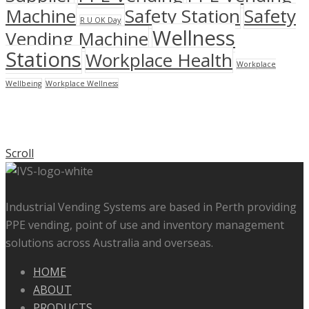
Machine
Safety Station
Safety
R U OK Day
Wellness
Vending Machine
Stations
Workplace Health
Workplace
Wellbeing
Workplace Wellness
Scroll
Industrial Vending Systems are based in Perth providing
PPE vending, point of use and inventory management
solutions across Australia and overseas.
HOME
ABOUT
PRODUCTS