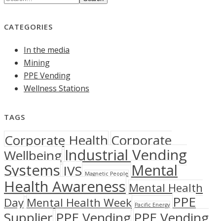
CATEGORIES
In the media
Mining
PPE Vending
Wellness Stations
TAGS
Corporate Health
Corporate
Industrial Vending
Wellbeing
Systems
Mental
IVS
Magnetic People
Health Awareness
Mental Health
PPE
Day
Mental Health Week
Pacific Energy
Supplier
PPE Vending
PPE Vending