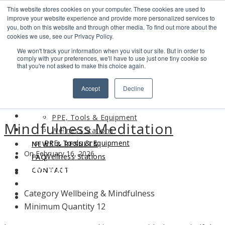
This website stores cookies on your computer. These cookies are used to
Search
improve your website experience and provide more personalized services to
Find us
you, both on this website and through other media. To find out more about the
cookies we use, see our Privacy Policy.
info@industrialvendingsystems.com.au
(08) 9494 1111
We won't track your information when you visit our site. But in order to
LOGIN
comply with your preferences, we'll have to use just one tiny cookie so
that you're not asked to make this choice again.
HOME
Accept
Decline
ABOUT
HOME
PRODUCTS
ABOUT
PPE, Tools & Equipment
Mindfulness Meditation
PRODUCTS
Wellness Stations
PPE, Tools & Equipment
NEWS & RESULTS
On February 16, 2026
Wellness Stations
FAQ
NEWS & RESULTS
CONTACT
FAQ
Category
Wellbeing & Mindfulness
CONTACT
Minimum Quantity
12