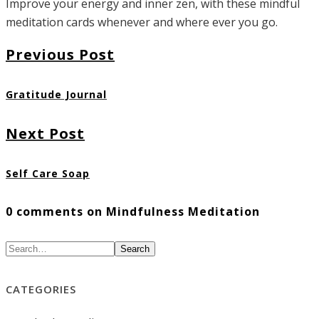
Improve your energy and inner zen, with these mindful
meditation cards whenever and where ever you go.
Previous Post
Gratitude Journal
Next Post
Self Care Soap
0 comments on Mindfulness Meditation
Search
CATEGORIES