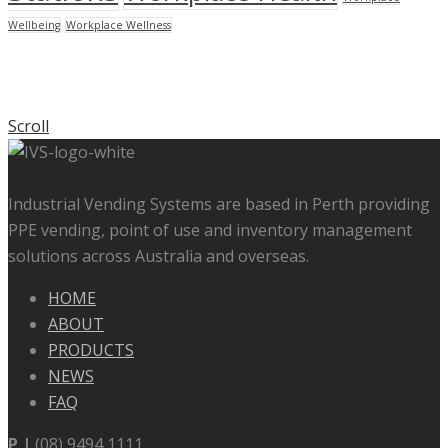
Wellbeing
Workplace Wellness
Scroll
Industrial Vending Systems are based in Perth providing
PPE vending, point of use and inventory management
solutions across Australia and overseas.
HOME
ABOUT
PRODUCTS
NEWS
FAQ
P |
(08) 9494 1111