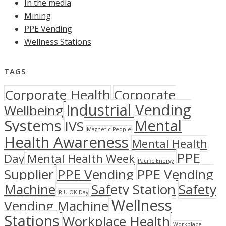
In the media
Mining
PPE Vending
Wellness Stations
TAGS
Corporate Health
Corporate
Industrial Vending
Wellbeing
Systems
Mental
IVS
Magnetic People
Health Awareness
Mental Health
PPE
Day
Mental Health Week
Pacific Energy
Supplier
PPE Vending
PPE Vending
Machine
Safety Station
Safety
R U OK Day
Wellness
Vending Machine
Stations
Workplace Health
Workplace