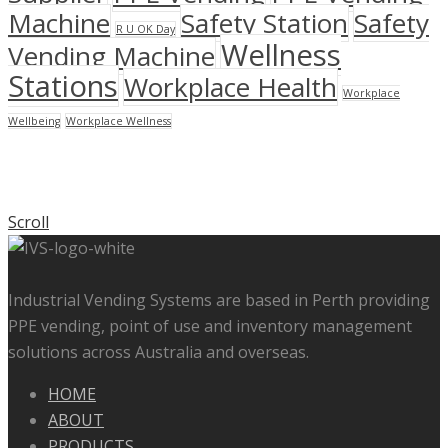
Machine
Safety Station
Safety
R U OK Day
Wellness
Vending Machine
Stations
Workplace Health
Workplace
Wellbeing
Workplace Wellness
Scroll
Industrial Vending Systems are based in Perth providing
PPE vending, point of use and inventory management
solutions across Australia and overseas.
HOME
ABOUT
PRODUCTS