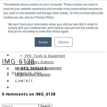
This website stores cookies on your computer. These cookies are used to
Search
improve your website experience and provide more personalized services to
Find us
you, both on this website and through other media. To find out more about the
cookies we use, see our Privacy Policy.
info@industrialvendingsystems.com.au
(08) 9494 1111
We won't track your information when you visit our site. But in order to
LOGIN
comply with your preferences, we'll have to use just one tiny cookie so
that you're not asked to make this choice again.
HOME
Accept
Decline
ABOUT
HOME
PRODUCTS
ABOUT
PPE, Tools & Equipment
IMG_6138
PRODUCTS
Wellness Stations
PPE, Tools & Equipment
NEWS & RESULTS
On March 18, 2024
Wellness Stations
FAQ
NEWS & RESULTS
CONTACT
FAQ
0 comments on IMG_6138
CONTACT
Search