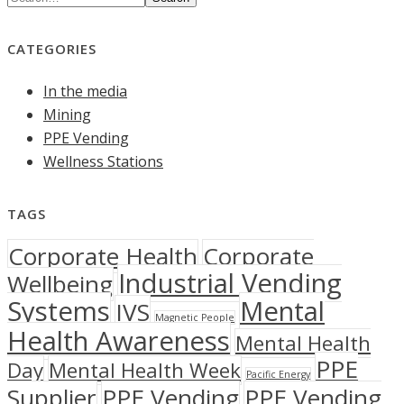
CATEGORIES
In the media
Mining
PPE Vending
Wellness Stations
TAGS
Corporate Health
Corporate
Industrial Vending
Wellbeing
Systems
Mental
IVS
Magnetic People
Health Awareness
Mental Health
PPE
Day
Mental Health Week
Pacific Energy
Supplier
PPE Vending
PPE Vending