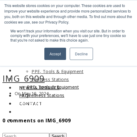
This website stores cookies on your computer. These cookies are used to
Search
improve your website experience and provide more personalized services to
Find us
you, both on this website and through other media. To find out more about the
cookies we use, see our Privacy Policy.
info@industrialvendingsystems.com.au
(08) 9494 1111
We won't track your information when you visit our site. But in order to
LOGIN
comply with your preferences, we'll have to use just one tiny cookie so
that you're not asked to make this choice again.
HOME
Accept
Decline
ABOUT
HOME
PRODUCTS
ABOUT
PPE, Tools & Equipment
IMG_6909
PRODUCTS
Wellness Stations
PPE, Tools & Equipment
NEWS & RESULTS
On May 10, 2024
Wellness Stations
FAQ
NEWS & RESULTS
CONTACT
FAQ
0 comments on IMG_6909
CONTACT
Search