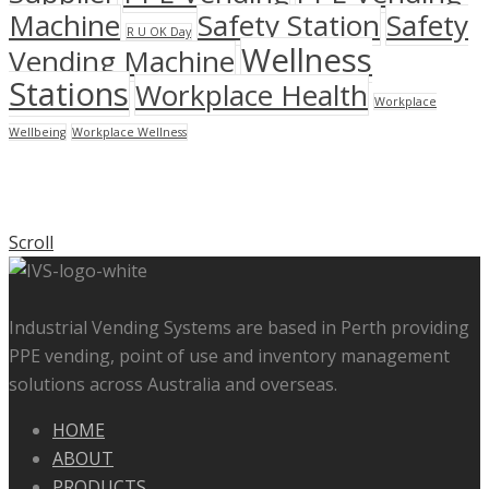
Machine
Safety Station
Safety
R U OK Day
Wellness
Vending Machine
Stations
Workplace Health
Workplace
Wellbeing
Workplace Wellness
Scroll
Industrial Vending Systems are based in Perth providing
PPE vending, point of use and inventory management
solutions across Australia and overseas.
HOME
ABOUT
PRODUCTS