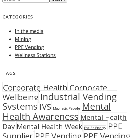
CATEGORIES
In the media
Mining
PPE Vending
Wellness Stations
TAGS
Corporate Health
Corporate
Industrial Vending
Wellbeing
Systems
Mental
IVS
Magnetic People
Health Awareness
Mental Health
PPE
Day
Mental Health Week
Pacific Energy
Supplier
PPE Vending
PPE Vending