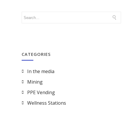
CATEGORIES
In the media
Mining
PPE Vending
Wellness Stations