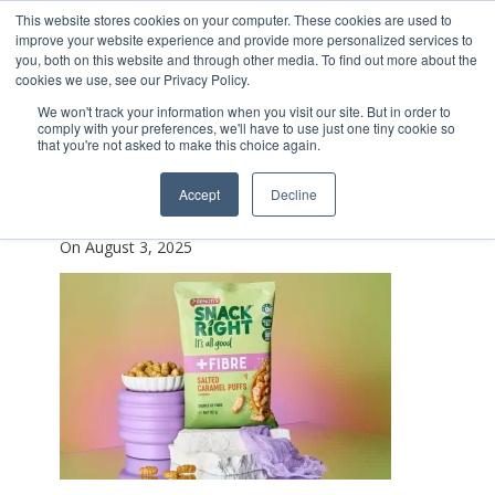
This website stores cookies on your computer. These cookies are used to
improve your website experience and provide more personalized services to
you, both on this website and through other media. To find out more about the
cookies we use, see our Privacy Policy.
We won't track your information when you visit our site. But in order to
comply with your preferences, we'll have to use just one tiny cookie so
that you're not asked to make this choice again.
Screenshot_2025-01-
Accept
Decline
21_141509
On August 3, 2025