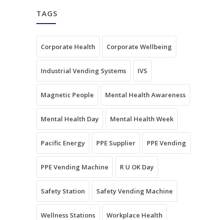
TAGS
Corporate Health
Corporate Wellbeing
Industrial Vending Systems
IVS
Magnetic People
Mental Health Awareness
Mental Health Day
Mental Health Week
Pacific Energy
PPE Supplier
PPE Vending
PPE Vending Machine
R U OK Day
Safety Station
Safety Vending Machine
Wellness Stations
Workplace Health