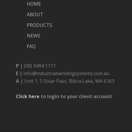
HOME
ABOUT
PRODUCTS
NEWS
FAQ
P |
(08) 9494 1111
E |
info@industrialvendingsystems.com.au
A |
Unit 1, 5 Solar Pass, Bibra Lake, WA 6163
Click here
to login to your client account