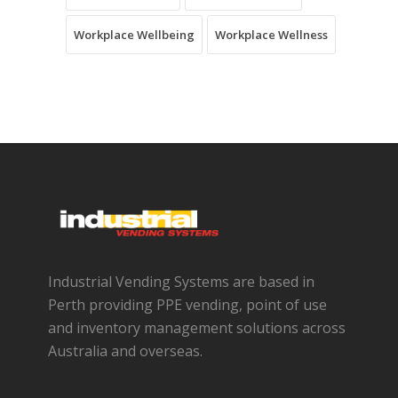
Workplace Wellbeing
Workplace Wellness
Industrial Vending Systems are based in
Perth providing PPE vending, point of use
and inventory management solutions across
Australia and overseas.