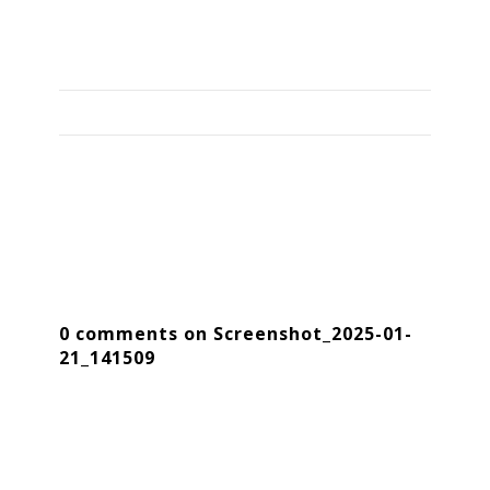
0 comments on Screenshot_2025-01-
21_141509