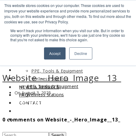
This website stores cookies on your computer. These cookies are used to
Search
improve your website experience and provide more personalized services to
Find us
you, both on this website and through other media. To find out more about the
cookies we use, see our Privacy Policy.
info@industrialvendingsystems.com.au
(08) 9494 1111
We won't track your information when you visit our site. But in order to
LOGIN
comply with your preferences, we'll have to use just one tiny cookie so
that you're not asked to make this choice again.
HOME
Accept
Decline
ABOUT
HOME
PRODUCTS
ABOUT
PPE, Tools & Equipment
Website_-_Hero_Image__13_
PRODUCTS
Wellness Stations
PPE, Tools & Equipment
NEWS & RESULTS
On August 3, 2025
Wellness Stations
FAQ
NEWS & RESULTS
CONTACT
FAQ
0 comments on Website_-_Hero_Image__13_
CONTACT
Search