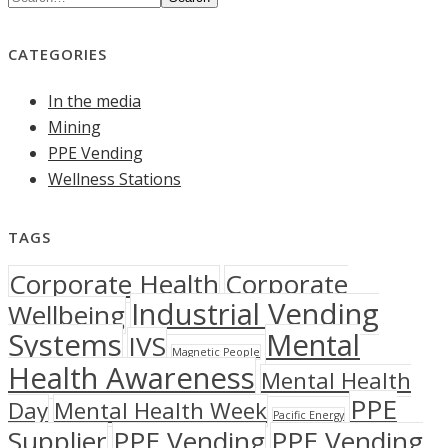
CATEGORIES
In the media
Mining
PPE Vending
Wellness Stations
TAGS
Corporate Health
Corporate
Industrial Vending
Wellbeing
Systems
Mental
IVS
Magnetic People
Health Awareness
Mental Health
PPE
Day
Mental Health Week
Pacific Energy
Supplier
PPE Vending
PPE Vending