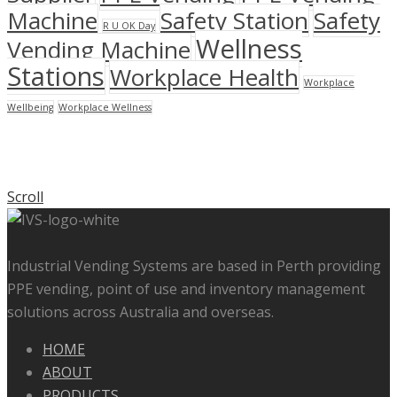
Machine
Safety Station
Safety
R U OK Day
Wellness
Vending Machine
Stations
Workplace Health
Workplace
Wellbeing
Workplace Wellness
Scroll
Industrial Vending Systems are based in Perth providing
PPE vending, point of use and inventory management
solutions across Australia and overseas.
HOME
ABOUT
PRODUCTS