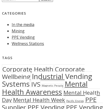
CATEGORIES
In the media
Mining
PPE Vending
Wellness Stations
TAGS
Corporate Health
Corporate
Industrial Vending
Wellbeing
Systems
Mental
IVS
Magnetic People
Health Awareness
Mental Health
PPE
Day
Mental Health Week
Pacific Energy
Supplier
PPE Vending
PPE Vending