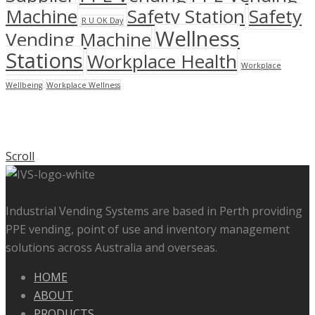
Machine
Safety Station
Safety
R U OK Day
Wellness
Vending Machine
Stations
Workplace Health
Workplace
Wellbeing
Workplace Wellness
Scroll
Industrial Vending Systems are based in Perth providing
PPE vending, point of use and inventory management
solutions across Australia and overseas.
HOME
ABOUT
PRODUCTS