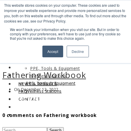
This website stores cookies on your computer. These cookies are used to
Search
improve your website experience and provide more personalized services to
Find us
you, both on this website and through other media. To find out more about the
cookies we use, see our Privacy Policy.
info@industrialvendingsystems.com.au
(08) 9494 1111
We won't track your information when you visit our site. But in order to
LOGIN
comply with your preferences, we'll have to use just one tiny cookie so
that you're not asked to make this choice again.
HOME
Accept
Decline
ABOUT
HOME
PRODUCTS
ABOUT
PPE, Tools & Equipment
Fathering Workbook
PRODUCTS
Wellness Stations
PPE, Tools & Equipment
NEWS & RESULTS
On December 12, 2022
Wellness Stations
FAQ
NEWS & RESULTS
CONTACT
FAQ
0 comments on Fathering workbook
CONTACT
Search