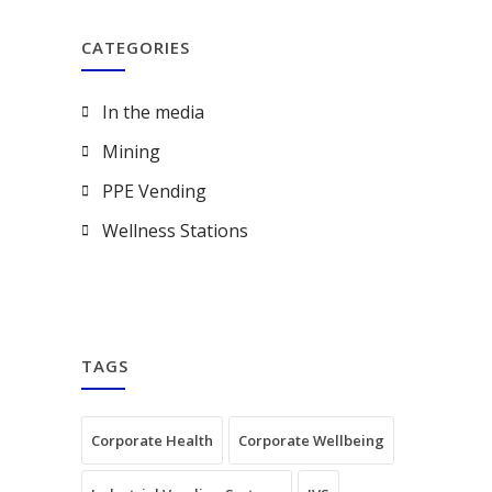
CATEGORIES
In the media
Mining
PPE Vending
Wellness Stations
TAGS
Corporate Health
Corporate Wellbeing