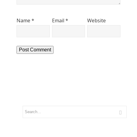
Name
*
Email
*
Website