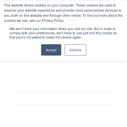
This website stores cookies on your computer. These cookies are used to
improve your website experience and provide more personalized services to
you, both on this website and through other media. To find out more about the
cookies we use, see our Privacy Policy.
We won't track your information when you visit our site. But in order to
comply with your preferences, we'll have to use just one tiny cookie so
that you're not asked to make this choice again.
IVS_products_AMSsensit
Accept
Decline
On June 6, 2017