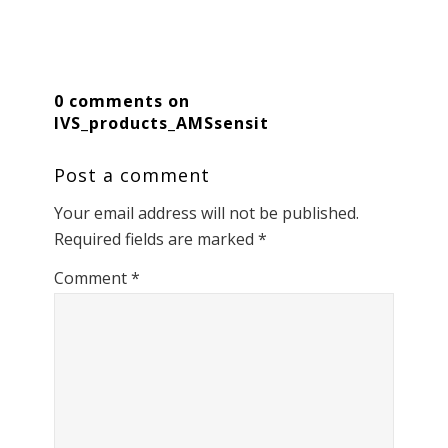
0 comments on
IVS_products_AMSsensit
Post a comment
Your email address will not be published.
Required fields are marked
*
Comment
*