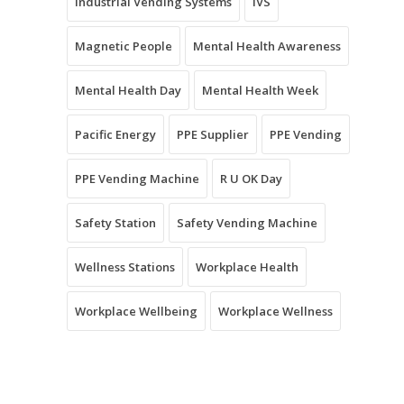
Industrial Vending Systems
IVS
Magnetic People
Mental Health Awareness
Mental Health Day
Mental Health Week
Pacific Energy
PPE Supplier
PPE Vending
PPE Vending Machine
R U OK Day
Safety Station
Safety Vending Machine
Wellness Stations
Workplace Health
Workplace Wellbeing
Workplace Wellness