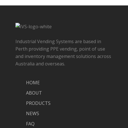
Industrial Vending Systems are based in
Perth providing PPE vending, point of use
and inventory management solutions across
Australia and overseas.
HOME
ABOUT
PRODUCTS
NEWS
FAQ