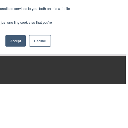
nalized services to you, both on this website
just one tiny cookie so that you're
Accept
Decline