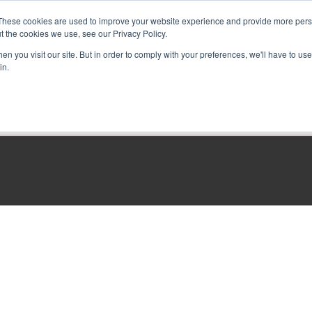
These cookies are used to improve your website experience and provide more perso
t the cookies we use, see our Privacy Policy.
n you visit our site. But in order to comply with your preferences, we'll have to use 
in.