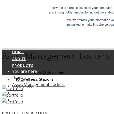
Search
This website stores cookies on your computer. 
Find us
and through other media. To find out more abou
We won't track your information whe
info@industrialvendingsystems.com.au
(08) 9494 1111
not asked to make this choice aga
LOGIN
HOME
ABOUT
HOME
Asset Management Lockers
PRODUCTS
ABOUT
PPE, Tools & Equipment
PRODUCTS
Wellness Stations
You are here:
PPE, Tools & Equipment
NEWS & RESULTS
Home
Wellness Stations
FAQ
Asset Management Lockers
NEWS & RESULTS
CONTACT
FAQ
CONTACT
PROJECT DESCRIPTION