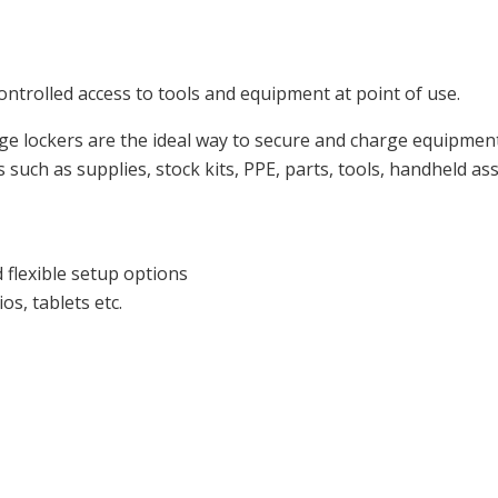
trolled access to tools and equipment at point of use.
lockers are the ideal way to secure and charge equipment wh
uch as supplies, stock kits, PPE, parts, tools, handheld as
 flexible setup options
s, tablets etc.