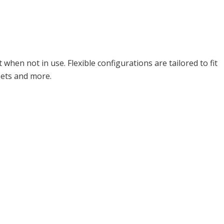
en not in use. Flexible configurations are tailored to fit
sets and more.