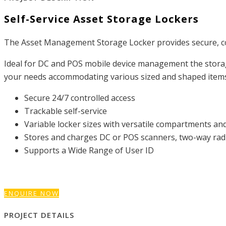
Self-Service Asset Storage Lockers
The Asset Management Storage Locker provides secure, con
Ideal for DC and POS mobile device management the storage 
your needs accommodating various sized and shaped items s
Secure 24/7 controlled access
Trackable self-service
Variable locker sizes with versatile compartments and
Stores and charges DC or POS scanners, two-way radio
Supports a Wide Range of User ID
ENQUIRE NOW
PROJECT DETAILS