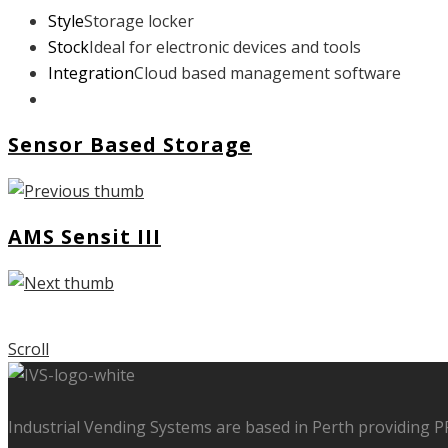
Style
Storage locker
Stock
Ideal for electronic devices and tools
Integration
Cloud based management software
Sensor Based Storage
AMS Sensit III
Scroll
Industrial Vending Systems are based in Perth providing 