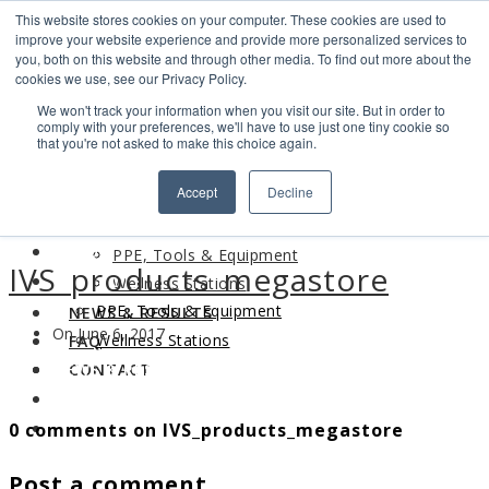
This website stores cookies on your computer. These cookies are used to
Search
improve your website experience and provide more personalized services to
Find us
you, both on this website and through other media. To find out more about the
cookies we use, see our Privacy Policy.
info@industrialvendingsystems.com.au
(08) 9494 1111
We won't track your information when you visit our site. But in order to
LOGIN
comply with your preferences, we'll have to use just one tiny cookie so
that you're not asked to make this choice again.
HOME
Accept
Decline
ABOUT
HOME
PRODUCTS
ABOUT
PPE, Tools & Equipment
IVS_products_megastore
PRODUCTS
Wellness Stations
PPE, Tools & Equipment
NEWS & RESULTS
On June 6, 2017
Wellness Stations
FAQ
NEWS & RESULTS
CONTACT
FAQ
0 comments on IVS_products_megastore
CONTACT
Post a comment