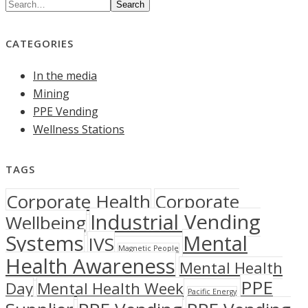
Search
CATEGORIES
In the media
Mining
PPE Vending
Wellness Stations
TAGS
Corporate Health
Corporate
Industrial Vending
Wellbeing
Systems
Mental
IVS
Magnetic People
Health Awareness
Mental Health
PPE
Day
Mental Health Week
Pacific Energy