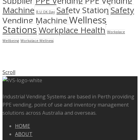
Supplier
PPE Vending
PPE Vending
Machine
Safety Station
Safety
R U OK Day
Wellness
Vending Machine
Stations
Workplace Health
Workplace
Wellbeing
Workplace Wellness
Scroll
Industrial Vending Systems are based in Perth providing
PPE vending, point of use and inventory management
solutions across Australia and overseas.
HOME
ABOUT