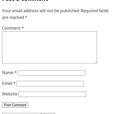
Your email address will not be published.
Required fields
are marked
*
Comment
*
Name
*
Email
*
Website