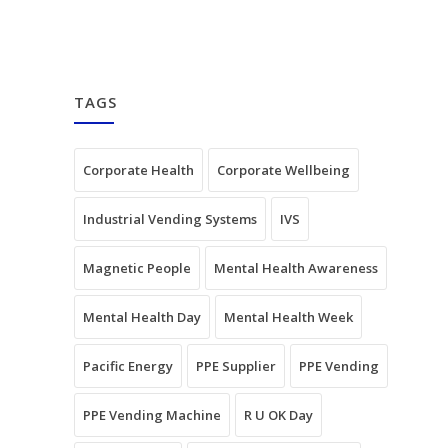
TAGS
Corporate Health
Corporate Wellbeing
Industrial Vending Systems
IVS
Magnetic People
Mental Health Awareness
Mental Health Day
Mental Health Week
Pacific Energy
PPE Supplier
PPE Vending
PPE Vending Machine
R U OK Day