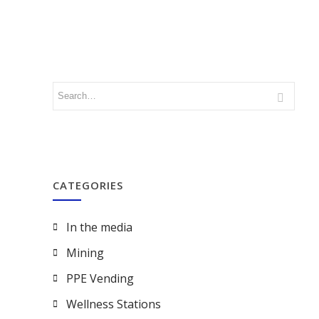
CATEGORIES
In the media
Mining
PPE Vending
Wellness Stations