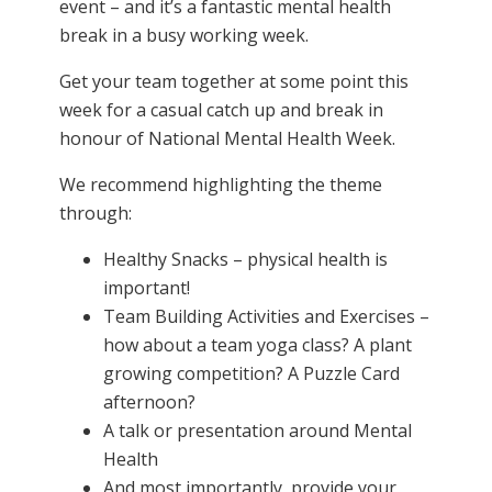
event – and it’s a fantastic mental health
break in a busy working week.
Get your team together at some point this
week for a casual catch up and break in
honour of National Mental Health Week.
We recommend highlighting the theme
through:
Healthy Snacks – physical health is
important!
Team Building Activities and Exercises –
how about a team yoga class? A plant
growing competition? A Puzzle Card
afternoon?
A talk or presentation around Mental
Health
And most importantly, provide your