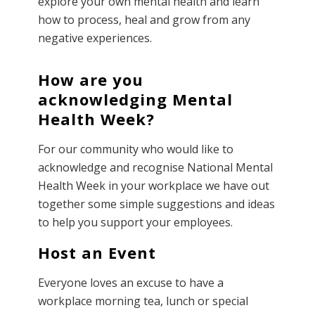
explore your own mental health and learn
how to process, heal and grow from any
negative experiences.
How are you
acknowledging Mental
Health Week?
For our community who would like to
acknowledge and recognise National Mental
Health Week in your workplace we have out
together some simple suggestions and ideas
to help you support your employees.
Host an Event
Everyone loves an excuse to have a
workplace morning tea, lunch or special