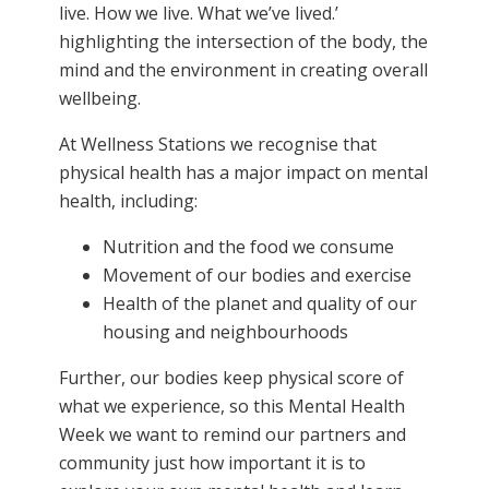
live. How we live. What we’ve lived.’
highlighting the intersection of the body, the
mind and the environment in creating overall
wellbeing.
At Wellness Stations we recognise that
physical health has a major impact on mental
health, including:
Nutrition and the food we consume
Movement of our bodies and exercise
Health of the planet and quality of our
housing and neighbourhoods
Further, our bodies keep physical score of
what we experience, so this Mental Health
Week we want to remind our partners and
community just how important it is to