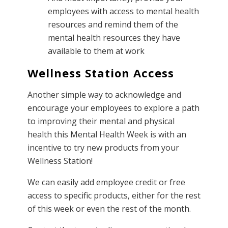
employees with access to mental health
resources and remind them of the
mental health resources they have
available to them at work
Wellness Station Access
Another simple way to acknowledge and
encourage your employees to explore a path
to improving their mental and physical
health this Mental Health Week is with an
incentive to try new products from your
Wellness Station!
We can easily add employee credit or free
access to specific products, either for the rest
of this week or even the rest of the month.