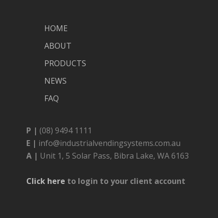
HOME
ABOUT
PRODUCTS
NEWS
FAQ
P |
(08) 9494 1111
E |
info@industrialvendingsystems.com.au
A |
Unit 1, 5 Solar Pass, Bibra Lake, WA 6163
Click here
to login to your client account