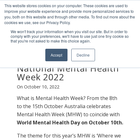
This website stores cookies on your computer. These cookies are used to
improve your website experience and provide more personalized services to
you, both on this website and through other media. To find out more about the
cookies we use, see our Privacy Policy.
We won't track your information when you visit our site. But in order to
comply with your preferences, we'll have to use just one tiny cookie so
that you're not asked to make this choice again.
Accept
Decline
WELLNESS STATIONS
National Mental Health
Week 2022
On October 10, 2022
What is Mental Health Week? From the 8th
to the 15th October Australia celebrates
Mental Health Week (MHW) to coincide with
World Mental Health Day on October 10th.
The theme for this year’s MHW is ‘Where we