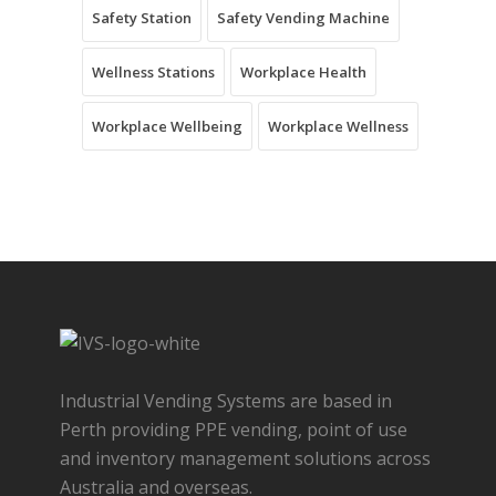
Safety Station
Safety Vending Machine
Wellness Stations
Workplace Health
Workplace Wellbeing
Workplace Wellness
Industrial Vending Systems are based in
Perth providing PPE vending, point of use
and inventory management solutions across
Australia and overseas.