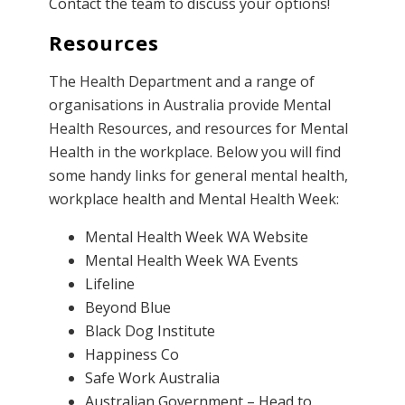
Contact the team
to discuss your options!
Resources
The Health Department and a range of
organisations in Australia provide Mental
Health Resources, and resources for Mental
Health in the workplace. Below you will find
some handy links for general mental health,
workplace health and Mental Health Week:
Mental Health Week WA Website
Mental Health Week WA Events
Lifeline
Beyond Blue
Black Dog Institute
Happiness Co
Safe Work Australia
Australian Government – Head to