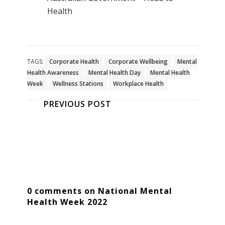
Health
TAGS:
Corporate Health
Corporate Wellbeing
Mental
Health Awareness
Mental Health Day
Mental Health
Week
Wellness Stations
Workplace Health
PREVIOUS POST
0 comments on National Mental
Health Week 2022