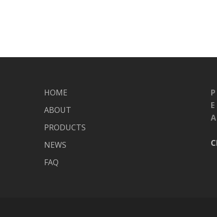
HOME
P
E
ABOUT
A
PRODUCTS
C
NEWS
FAQ