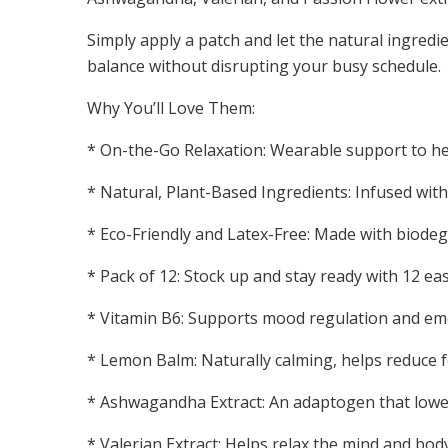
Simply apply a patch and let the natural ingred
balance without disrupting your busy schedule.
Why You’ll Love Them:
* On-the-Go Relaxation: Wearable support to hel
* Natural, Plant-Based Ingredients: Infused with 
* Eco-Friendly and Latex-Free: Made with biodeg
* Pack of 12: Stock up and stay ready with 12 e
* Vitamin B6: Supports mood regulation and emo
* Lemon Balm: Naturally calming, helps reduce 
* Ashwagandha Extract: An adaptogen that lower
* Valerian Extract: Helps relax the mind and bo