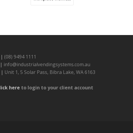
 |
(08) 9494 1111
 |
info@industrialvendingsystems.com.au
 |
Unit 1, 5 Solar Pass, Bibra Lake, WA 6163
lick here
to login to your client account