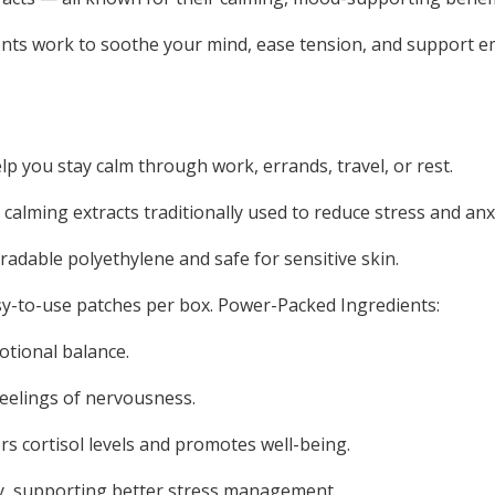
ients work to soothe your mind, ease tension, and support 
p you stay calm through work, errands, travel, or rest.
calming extracts traditionally used to reduce stress and anx
radable polyethylene and safe for sensitive skin.
asy-to-use patches per box. Power-Packed Ingredients:
tional balance.
feelings of nervousness.
s cortisol levels and promotes well-being.
dy, supporting better stress management.