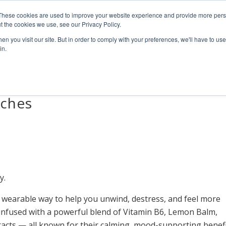
4 1111
These cookies are used to improve your website experience and provide more perso
t the cookies we use, see our Privacy Policy.
n you visit our site. But in order to comply with your preferences, we'll have to use 
HOME
ABOUT
PRODUCTS
NEWS & RESULTS
FAQ
in.
tches
y.
 wearable way to help you unwind, destress, and feel more
s infused with a powerful blend of Vitamin B6, Lemon Balm,
acts — all known for their calming, mood-supporting benefi