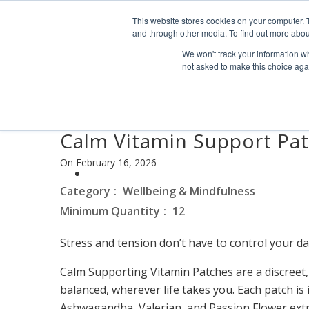
Find us
info@industrialvendingsystems.com.au
(08) 949
This website stores cookies on your computer. 
and through other media. To find out more abou
We won't track your information whe
not asked to make this choice aga
Calm Vitamin Support Pa
On February 16, 2026
Category
Wellbeing & Mindfulness
Minimum Quantity
12
Stress and tension don’t have to control your da
Calm Supporting Vitamin Patches are a discreet,
balanced, wherever life takes you. Each patch i
Ashwagandha, Valerian, and Passion Flower extr