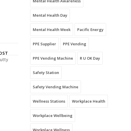
Mental Health Awareness
Mental Health Day
Mental Health Week
Pacific Energy
PPE Supplier
PPE Vending
OST
PPE Vending Machine
R U OK Day
utty
Safety Station
Safety Vending Machine
Wellness Stations
Workplace Health
Workplace Wellbeing
Workplace Wellness