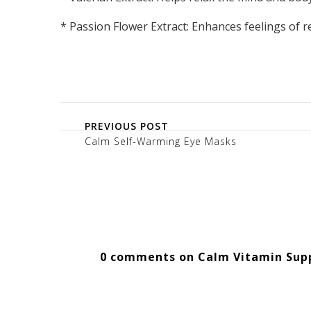
* Passion Flower Extract: Enhances feelings of r
PREVIOUS POST
Calm Self-Warming Eye Masks
0 comments on Calm Vitamin Sup