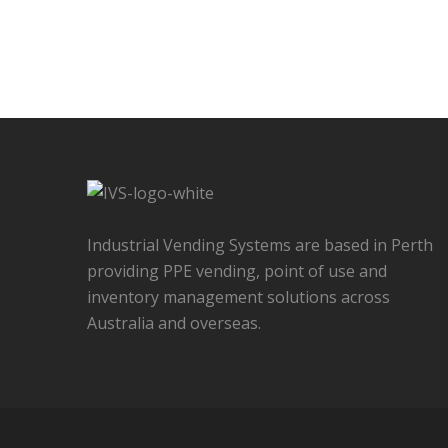
Industrial Vending Systems are based in Perth
providing PPE vending, point of use and
inventory management solutions across
Australia and overseas.