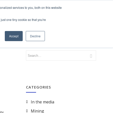
nalized services to you, both on this website
just one tiny cookie so that you're
CONTACT
LOGIN
Accept
Decline
CATEGORIES
In the media
Mining
ts.