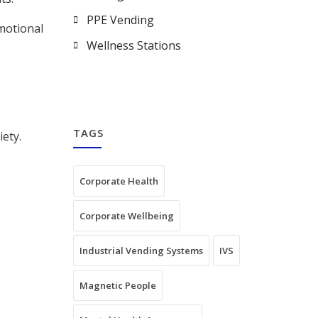
PPE Vending
emotional
Wellness Stations
TAGS
iety.
Corporate Health
Corporate Wellbeing
Industrial Vending Systems
IVS
Magnetic People