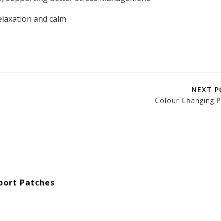
elaxation and calm
NEXT P
Colour Changing P
port Patches