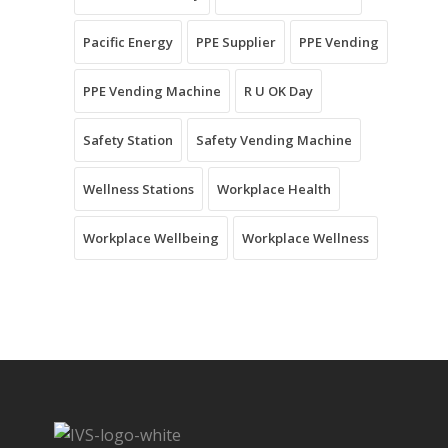
Pacific Energy
PPE Supplier
PPE Vending
PPE Vending Machine
R U OK Day
Safety Station
Safety Vending Machine
Wellness Stations
Workplace Health
Workplace Wellbeing
Workplace Wellness