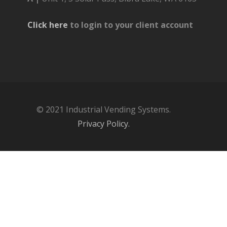
Click here
to login to your client account
© 2021 Industrial Vending Systems.
Privacy Policy.