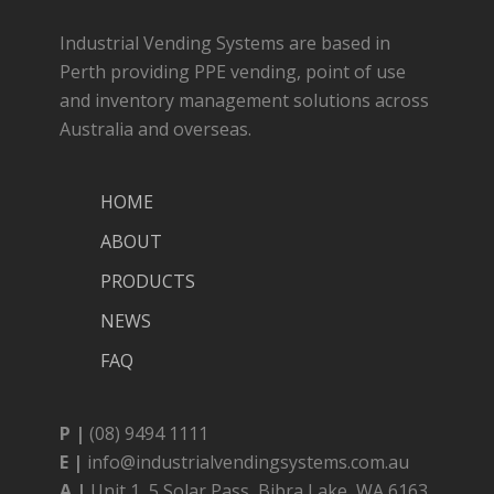
Industrial Vending Systems are based in
Perth providing PPE vending, point of use
and inventory management solutions across
Australia and overseas.
HOME
ABOUT
PRODUCTS
NEWS
FAQ
P |
(08) 9494 1111
E |
info@industrialvendingsystems.com.au
A |
Unit 1, 5 Solar Pass, Bibra Lake, WA 6163