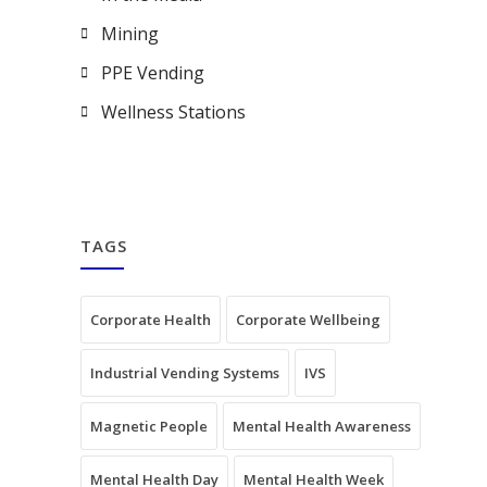
Mining
PPE Vending
Wellness Stations
TAGS
Corporate Health
Corporate Wellbeing
Industrial Vending Systems
IVS
Magnetic People
Mental Health Awareness
Mental Health Day
Mental Health Week