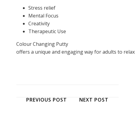
Stress relief
Mental Focus
Creativity
Therapeutic Use
Colour Changing Putty
offers a unique and engaging way for adults to relax, 
PREVIOUS POST
NEXT POST