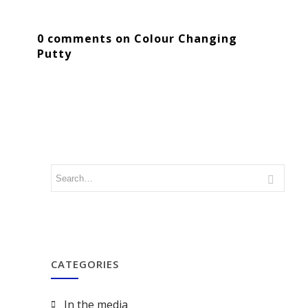
0 comments on Colour Changing
Putty
CATEGORIES
In the media