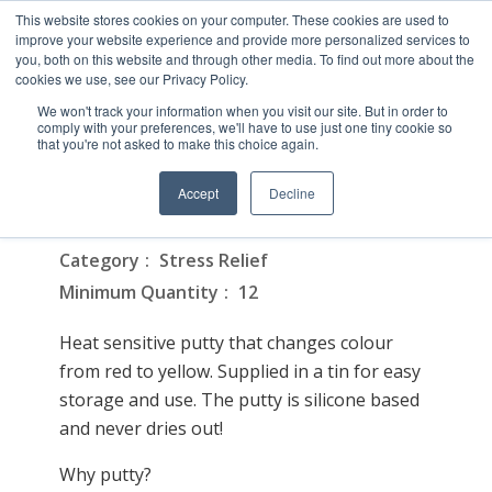
This website stores cookies on your computer. These cookies are used to
improve your website experience and provide more personalized services to
you, both on this website and through other media. To find out more about the
cookies we use, see our Privacy Policy.
We won't track your information when you visit our site. But in order to
comply with your preferences, we'll have to use just one tiny cookie so
that you're not asked to make this choice again.
Colour Changing Putty
Accept
Decline
On February 16, 2026
Category
Stress Relief
Minimum Quantity
12
Heat sensitive putty that changes colour
from red to yellow. Supplied in a tin for easy
storage and use. The putty is silicone based
and never dries out!
Why putty?